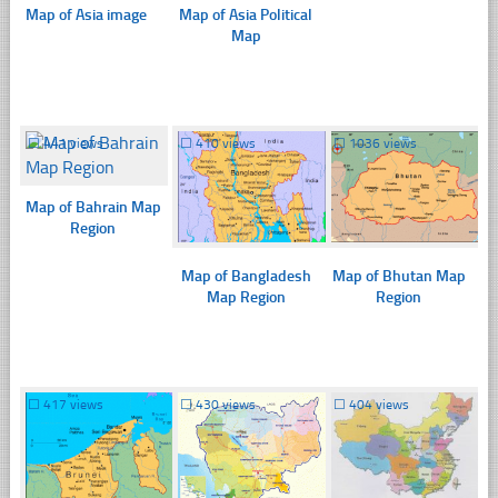
Map of Asia image
Map of Asia Political
Map
☐
441 views
☐
410 views
☐
1036 views
Map of Bahrain Map
Region
Map of Bangladesh
Map of Bhutan Map
Map Region
Region
☐
417 views
☐
430 views
☐
404 views