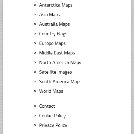
Antarctica Maps
Asia Maps
Australia Maps
Country Flags
Europe Maps
Middle East Maps
North America Maps
Satellite images
South America Maps
World Maps
Contact
Cookie Policy
Privacy Policy