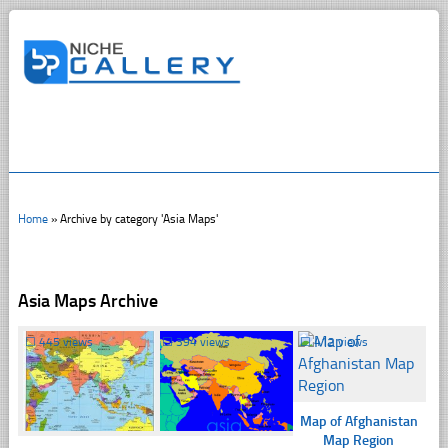
Home
»
Archive by category 'Asia Maps'
Asia Maps Archive
☐
445 views
☐
394 views
☐
412 views
Map of Afghanistan
Map Region