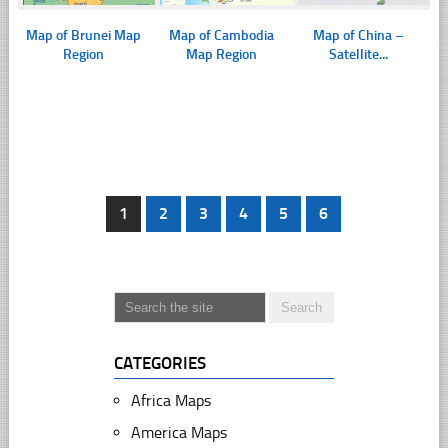
Map of Brunei Map
Map of Cambodia
Map of China –
Region
Map Region
Satellite...
1
2
3
4
5
6
CATEGORIES
Africa Maps
America Maps