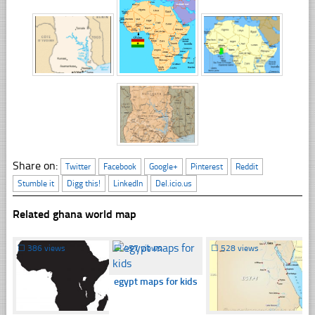
Share on:
Twitter
Facebook
Google+
Pinterest
Reddit
Stumble it
Digg this!
LinkedIn
Del.icio.us
Related ghana world map
☐
386 views
☐
457 views
☐
528 views
egypt maps for kids