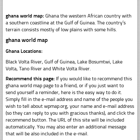
ghana world map:
Ghana the western African country with
a southern coastline at the Gulf of Guinea. The country’s
terrain consists mostly of low plains with some hills.
ghana world map
Ghana Locations:
Black Volta River, Gulf of Guinea, Lake Bosumtwi, Lake
Volta, Tano River and White Volta River.
Recommend this page:
If you would like to recommend this
ghana world map page to a friend, or if you just want to
send yourself a reminder, here is the easy way to do it.
Simply fill in the e-mail address and name of the people you
wish to tell about wpmap.org, your name and e-mail address
(so they can reply to you with gracious thanks), and click the
recommend button. The URL of this site will be included
automatically. You may also enter an additional message
that will be also included in the e-mail.