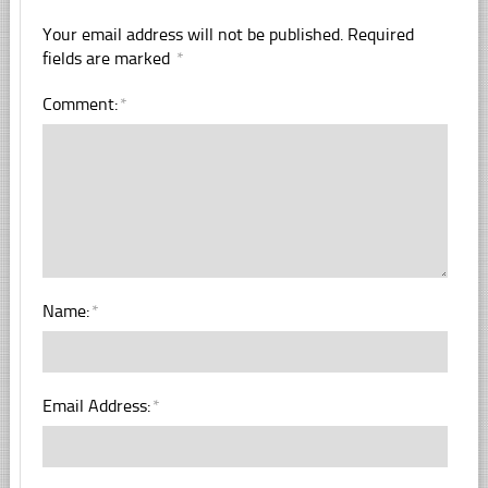
Your email address will not be published.
Required
fields are marked
*
Comment:
*
Name:
*
Email Address:
*