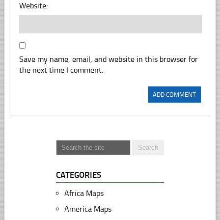
Website:
Save my name, email, and website in this browser for
the next time I comment.
CATEGORIES
Africa Maps
America Maps