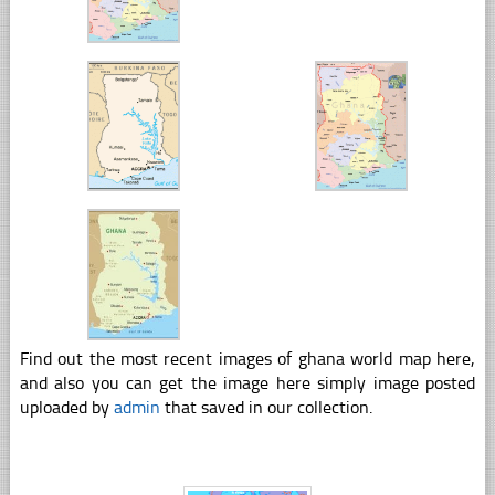
Find out the most recent images of ghana world map here,
and also you can get the image here simply image posted
uploaded by
admin
that saved in our collection.