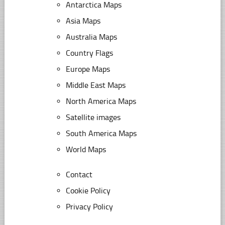
Antarctica Maps
Asia Maps
Australia Maps
Country Flags
Europe Maps
Middle East Maps
North America Maps
Satellite images
South America Maps
World Maps
Contact
Cookie Policy
Privacy Policy