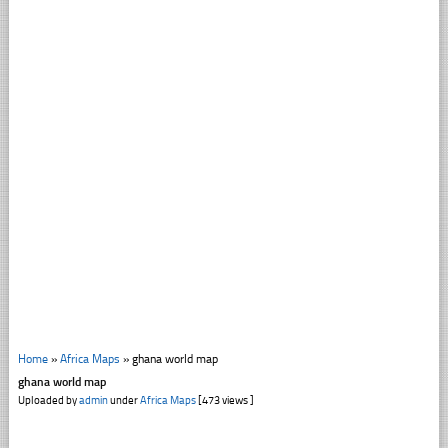
Home
»
Africa Maps
»
ghana world map
ghana world map
Uploaded by
admin
under
Africa Maps
[473 views ]