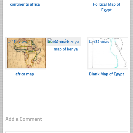
continents africa
Political Map of
Egypt
☐
451 views
☐
400 views
☐
432 views
map of kenya
africa map
Blank Map of Egypt
Add a Comment