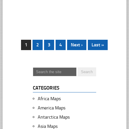
1
2
3
4
Next ›
Last »
CATEGORIES
Africa Maps
America Maps
Antarctica Maps
Asia Maps