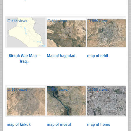
☐
518 views
☐
504 views
☐
585 views
Kirkuk War Map –
Map of baghdad
map of erbil
Iraq...
☐
564 views
☐
547 views
☐
383 views
map of kirkuk
map of mosul
map of homs