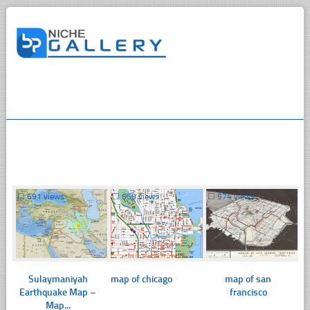
☐
691 views
☐
659 views
☐
574 views
Sulaymaniyah
map of chicago
map of san
Earthquake Map –
francisco
Map...