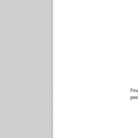
Fin
pos