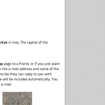
irkuk
in Iraq. The capital of the
ap
page to a friend, or if you just want
 in the e-mail address and name of the
s (so they can reply to you with
e will be included automatically. You
 e-mail.