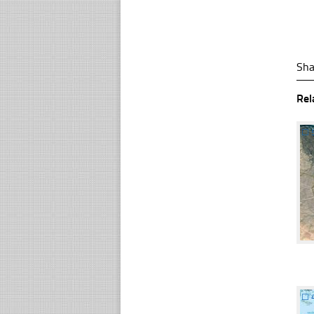
Sha
Rel
☐
☐