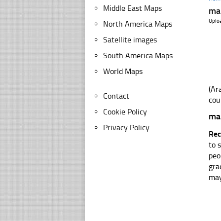
Middle East Maps
map
Uplo
North America Maps
Satellite images
South America Maps
World Maps
Contact
cou
Cookie Policy
map
Privacy Policy
Rec
to 
peo
gra
may