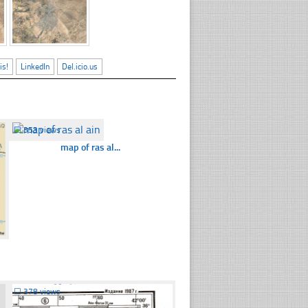
is!
LinkedIn
Del.icio.us
☐
353 views
map of ras al...
☐
378 views