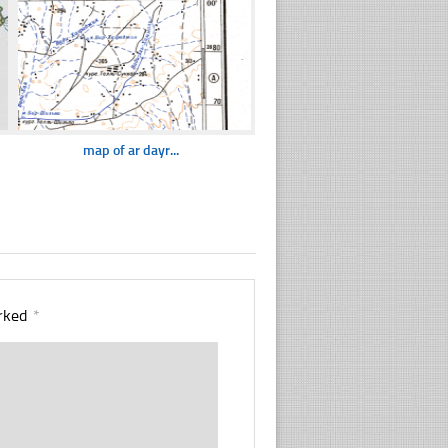
map of ar dayr...
arked
*