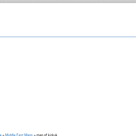
e
»
Middle East Maps
»
map of kirkuk