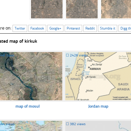
re on:
Twitter
Facebook
Google+
Pinterest
Reddit
Stumble it
Digg th
ated map of kirkuk
548 views
☐
2426 views
map of mosul
Jordan map
444 views
☐
382 views