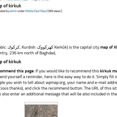
 of kirkuk
aded by
admin
under
Middle East Maps
[565 views ]
(Arabic: كركوك, Kurdish: کهرکووک Kerkûk) is the capital city
map of K
ntry, 236 km north of Baghdad,
 of kirkuk
ommend this page:
If you would like to recommend this
kirkuk m
send yourself a reminder, here is the easy way to do it. Simply fill
ple you wish to tell about wpmap.org, your name and e-mail addres
cious thanks), and click the recommend button. The URL of this sit
 also enter an additional message that will be also included in the