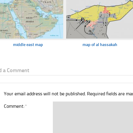
middle east map
map of al hassakah
d a Comment
Your email address will not be published.
Required fields are m
Comment:
*