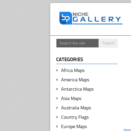
CATEGORIES
Africa Maps
America Maps
Antarctica Maps
Asia Maps
Australia Maps
Country Flags
Europe Maps
Hom