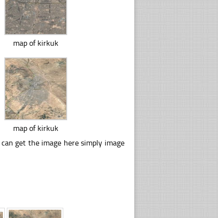
map of kirkuk
map of kirkuk
u can get the image here simply image