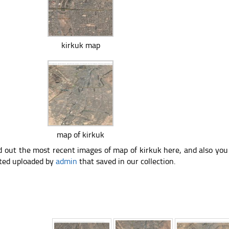
kirkuk map
map of kirkuk
d out the most recent images of map of kirkuk here, and also yo
ted uploaded by
admin
that saved in our collection.