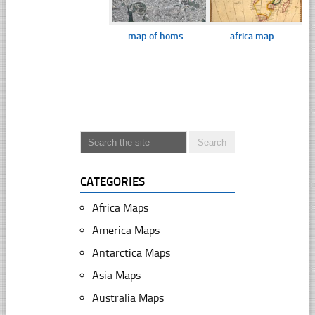
map of homs
africa map
CATEGORIES
Africa Maps
America Maps
Antarctica Maps
Asia Maps
Australia Maps