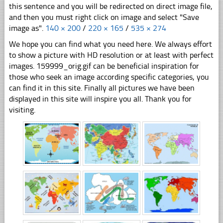
this sentence and you will be redirected on direct image file,
and then you must right click on image and select "Save
image as".
140 × 200
/
220 × 165
/
535 × 274
We hope you can find what you need here. We always effort
to show a picture with HD resolution or at least with perfect
images. 159999_orig.gif can be beneficial inspiration for
those who seek an image according specific categories, you
can find it in this site. Finally all pictures we have been
displayed in this site will inspire you all. Thank you for
visiting.