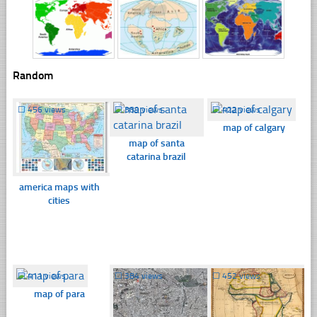
Random
☐
456 views
☐
389 views
☐
422 views
map of calgary
map of santa
catarina brazil
america maps with
cities
☐
411 views
☐
384 views
☐
452 views
map of para