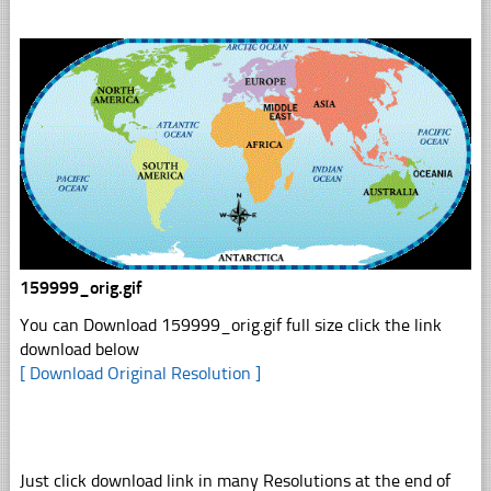
159999_orig.gif
You can Download 159999_orig.gif full size click the link
download below
[ Download Original Resolution ]
Just click download link in many Resolutions at the end of