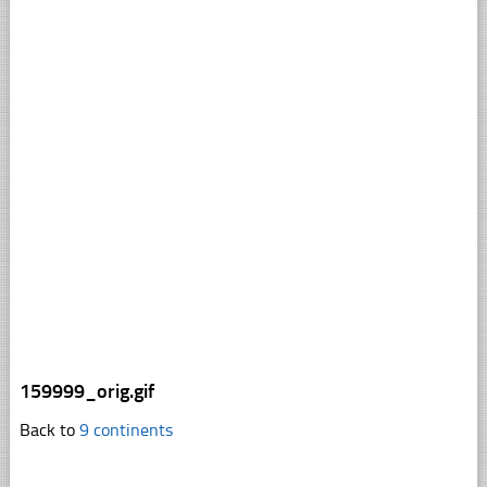
159999_orig.gif
Back to
9 continents