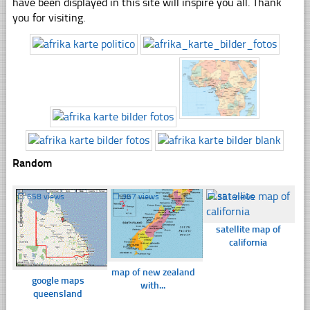
have been displayed in this site will inspire you all. Thank
you for visiting.
Random
☐
658 views
☐
367 views
☐
351 views
satellite map of
california
map of new zealand
google maps
with...
queensland