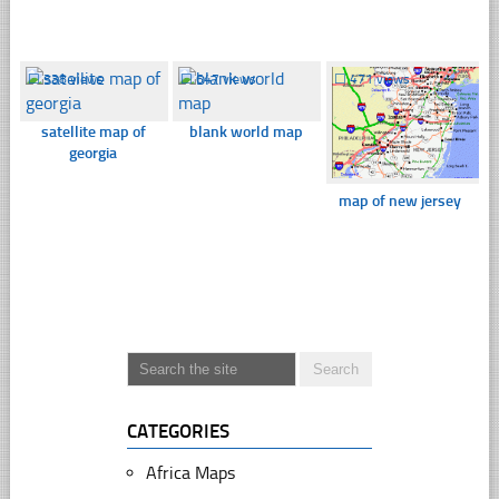
☐
338 views
☐
647 views
☐
471 views
satellite map of
blank world map
georgia
map of new jersey
CATEGORIES
Africa Maps