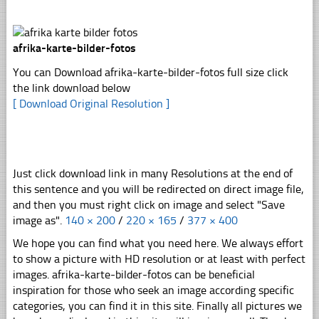
afrika-karte-bilder-fotos
You can Download afrika-karte-bilder-fotos full size click
the link download below
[ Download Original Resolution ]
Just click download link in many Resolutions at the end of
this sentence and you will be redirected on direct image file,
and then you must right click on image and select "Save
image as".
140 × 200
/
220 × 165
/
377 × 400
We hope you can find what you need here. We always effort
to show a picture with HD resolution or at least with perfect
images. afrika-karte-bilder-fotos can be beneficial
inspiration for those who seek an image according specific
categories, you can find it in this site. Finally all pictures we