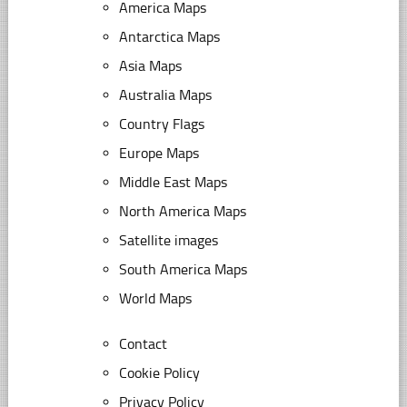
America Maps
Antarctica Maps
Asia Maps
Australia Maps
Country Flags
Europe Maps
Middle East Maps
North America Maps
Satellite images
South America Maps
World Maps
Contact
Cookie Policy
Privacy Policy