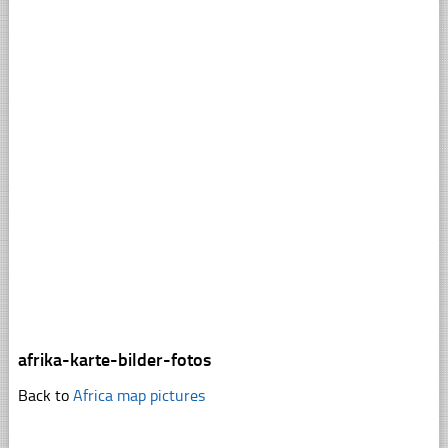
afrika-karte-bilder-fotos
Back to
Africa map pictures