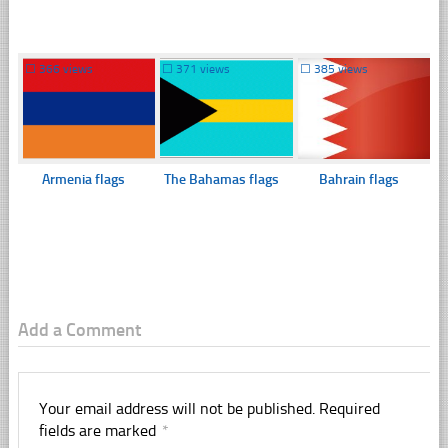
☐
366 views
☐
371 views
☐
385 views
Armenia flags
The Bahamas flags
Bahrain flags
Add a Comment
Your email address will not be published.
Required
fields are marked
*