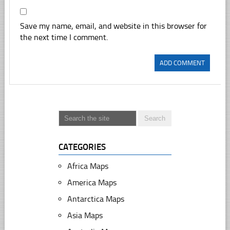
Save my name, email, and website in this browser for
the next time I comment.
CATEGORIES
Africa Maps
America Maps
Antarctica Maps
Asia Maps