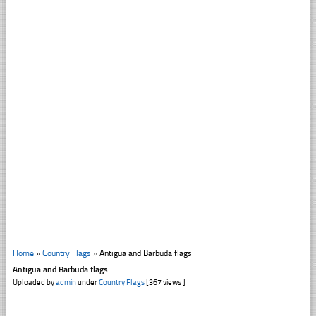
Home
»
Country Flags
»
Antigua and Barbuda flags
Antigua and Barbuda flags
Uploaded by
admin
under
Country Flags
[367 views ]