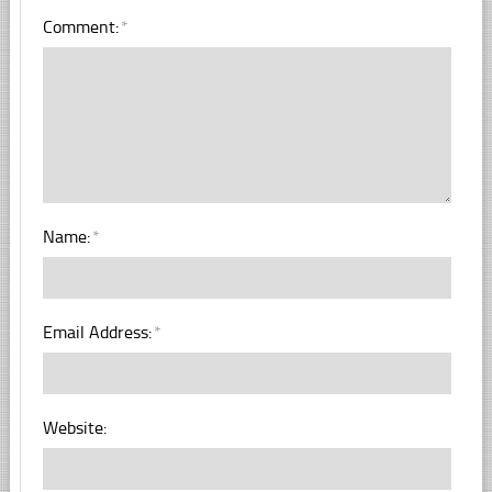
Comment:
*
Name:
*
Email Address:
*
Website: