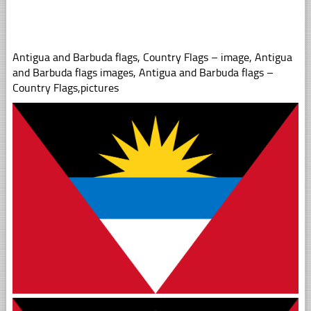
Antigua and Barbuda flags, Country Flags – image, Antigua
and Barbuda flags images, Antigua and Barbuda flags –
Country Flags,pictures