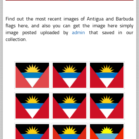
Find out the most recent images of Antigua and Barbuda
flags here, and also you can get the image here simply
image posted uploaded by
admin
that saved in our
collection.