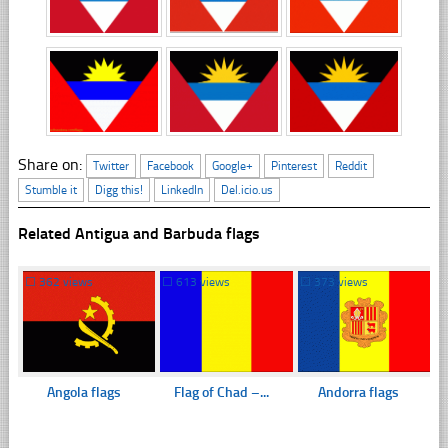
Share on:
Twitter
Facebook
Google+
Pinterest
Reddit
Stumble it
Digg this!
LinkedIn
Del.icio.us
Related Antigua and Barbuda flags
☐
362 views
☐
613 views
☐
373 views
Angola flags
Flag of Chad –...
Andorra flags