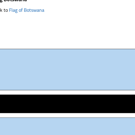
k to
Flag of Botswana