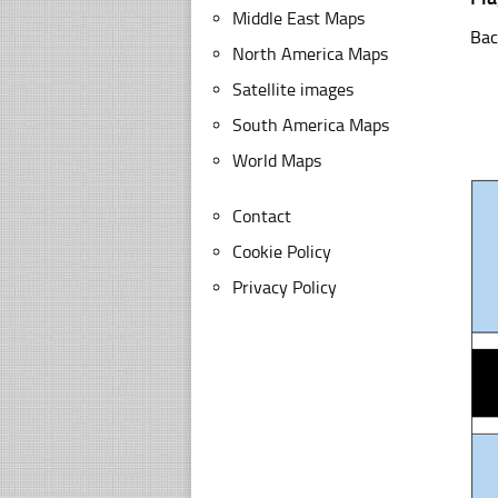
Middle East Maps
Bac
North America Maps
Satellite images
South America Maps
World Maps
Contact
Cookie Policy
Privacy Policy