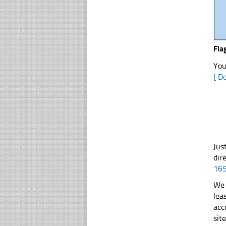
Fla
You
[ D
Jus
dir
16
We 
lea
acc
sit