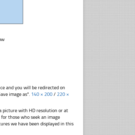
low
nce and you will be redirected on
"Save image as".
140 × 200
/
220 ×
 picture with HD resolution or at
on for those who seek an image
pictures we have been displayed in this