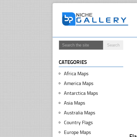
CATEGORIES
Africa Maps
America Maps
Antarctica Maps
Asia Maps
Australia Maps
Country Flags
Europe Maps
Fl