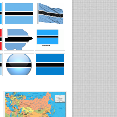
☐
389 views