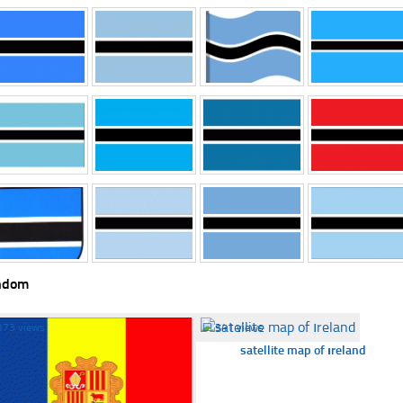
ndom
373 views
☐
341 views
satellite map of ıreland