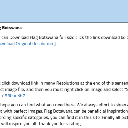
g Botswana
 can Download Flag Botswana full size click the link download be
ownload Original Resolution ]
t click download link in many Resolutions at the end of this sente
ect image file, and then you must right click on image and select 
5
/
550 × 367
hope you can find what you need here. We always effort to show a
st with perfect images. Flag Botswana can be beneficial inspirati
ording specific categories, you can find it in this site. Finally all 
e will inspire you all. Thank you for visiting.