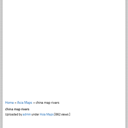
Home
»
Asia Maps
»
china map rivers
china map rivers
Uploaded by
admin
under
Asia Maps
[662 views ]