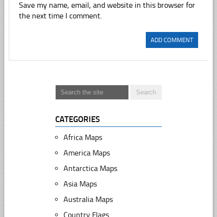
Save my name, email, and website in this browser for
the next time I comment.
CATEGORIES
Africa Maps
America Maps
Antarctica Maps
Asia Maps
Australia Maps
Country Flags