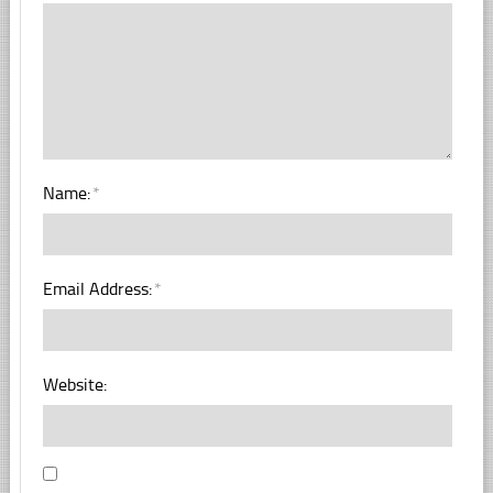
Name:
*
Email Address:
*
Website: