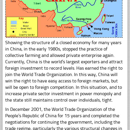
Showing the structure of a closed economy for many years
in China, in the early 1980s, stopped the practice of
collective farming and allowed private enterprise again.
Currently, China is the world’s largest exporters and attract
foreign investment to record levels. Has earned the right to
join the World Trade Organization. In this way, China will
win the right to have easy access to foreign markets, but
will be open to foreign competition. In this situation, and to
increase private sector investment in power monopoly and
the state still maintains control over individuals, tight.
In December 2001, the World Trade Organization of the
People’s Republic of China for 15 years and completed the
negotiations for continuing the government, including the
trade regime, particularly the various structural changes in