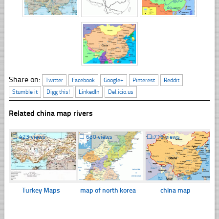
Share on:
Twitter
Facebook
Google+
Pinterest
Reddit
Stumble it
Digg this!
LinkedIn
Del.icio.us
Related china map rivers
☐
423 views
☐
630 views
☐
716 views
Turkey Maps
map of north korea
china map