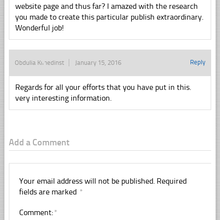
website page and thus far? I amazed with the research
you made to create this particular publish extraordinary.
Wonderful job!
Reply
Obdulia Klinedinst
January 15, 2016
Regards for all your efforts that you have put in this.
very interesting information.
Add a Comment
Your email address will not be published.
Required
fields are marked
*
Comment:
*