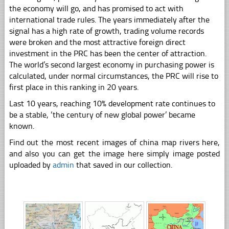
the economy will go, and has promised to act with
international trade rules. The years immediately after the
signal has a high rate of growth, trading volume records
were broken and the most attractive foreign direct
investment in the PRC has been the center of attraction.
The world’s second largest economy in purchasing power is
calculated, under normal circumstances, the PRC will rise to
first place in this ranking in 20 years.
Last 10 years, reaching 10% development rate continues to
be a stable, ‘the century of new global power’ became
known.
Find out the most recent images of china map rivers here,
and also you can get the image here simply image posted
uploaded by
admin
that saved in our collection.