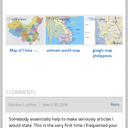
☐
405 views
☐
1514 views
☐
502 views
Map of China –...
vietnam world map
google map
philippines
2 COMMENTS
Reply
Martina Frutchey
March 30, 2016
Somebody essentially help to make seriously articles I
would state. This is the very first time I frequented your