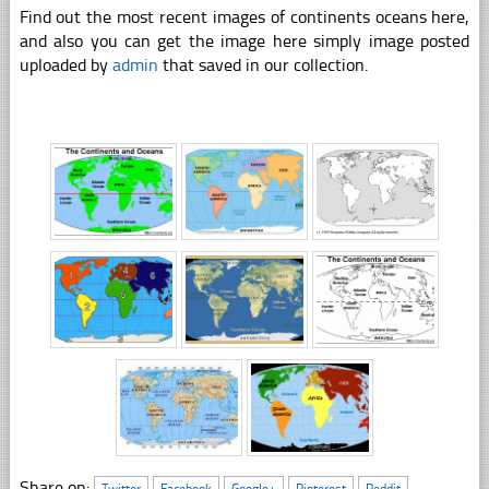
Find out the most recent images of continents oceans here,
and also you can get the image here simply image posted
uploaded by
admin
that saved in our collection.
Share on:
Twitter
Facebook
Google+
Pinterest
Reddit