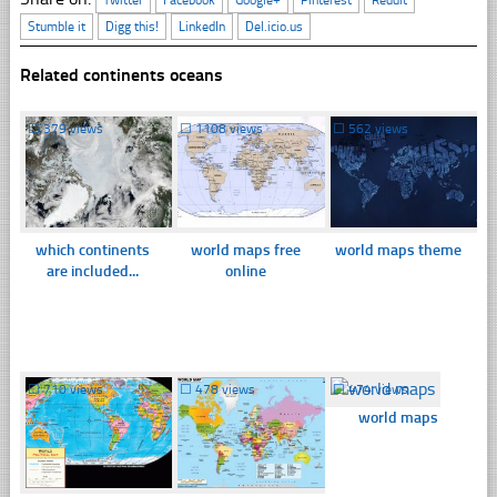
Stumble it
Digg this!
LinkedIn
Del.icio.us
Related continents oceans
☐
379 views
☐
1108 views
☐
562 views
which continents
world maps free
world maps theme
are included...
online
☐
710 views
☐
478 views
☐
474 views
world maps