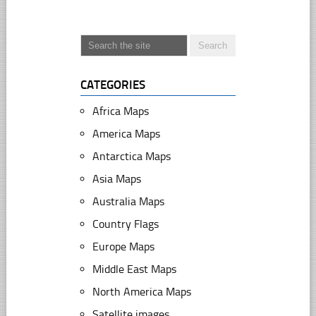
CATEGORIES
Africa Maps
America Maps
Antarctica Maps
Asia Maps
Australia Maps
Country Flags
Europe Maps
Middle East Maps
North America Maps
Satellite images