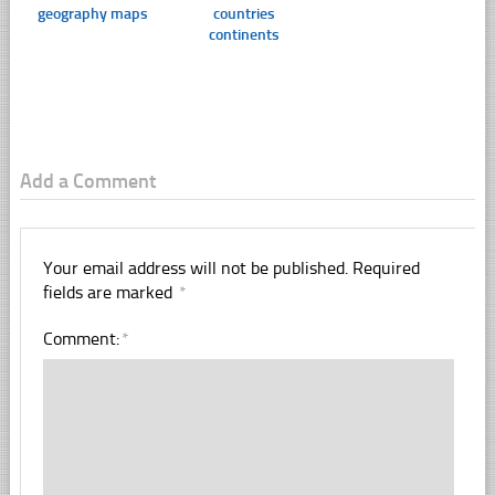
geography maps
countries
continents
Add a Comment
Your email address will not be published.
Required
fields are marked
*
Comment:
*