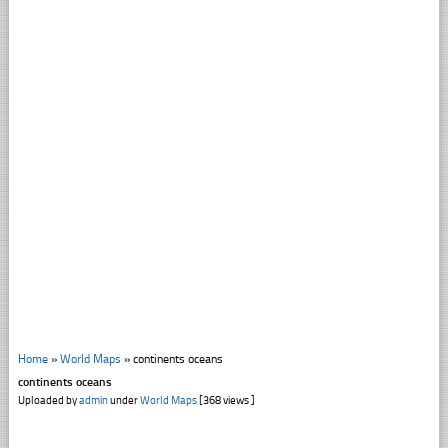
Home
»
World Maps
»
continents oceans
continents oceans
Uploaded by
admin
under
World Maps
[368 views ]