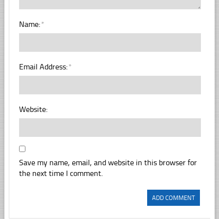
Name:
*
Email Address:
*
Website:
Save my name, email, and website in this browser for
the next time I comment.