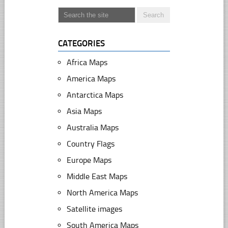
CATEGORIES
Africa Maps
America Maps
Antarctica Maps
Asia Maps
Australia Maps
Country Flags
Europe Maps
Middle East Maps
North America Maps
Satellite images
South America Maps