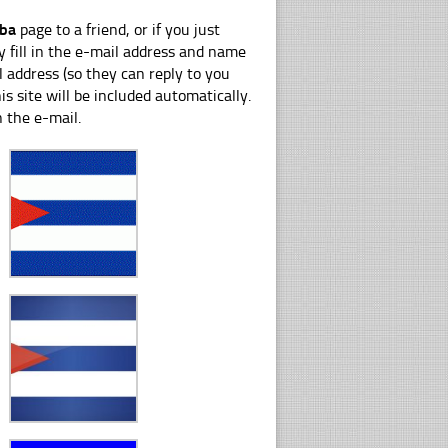
uba
page to a friend, or if you just
y fill in the e-mail address and name
 address (so they can reply to you
s site will be included automatically.
n the e-mail.