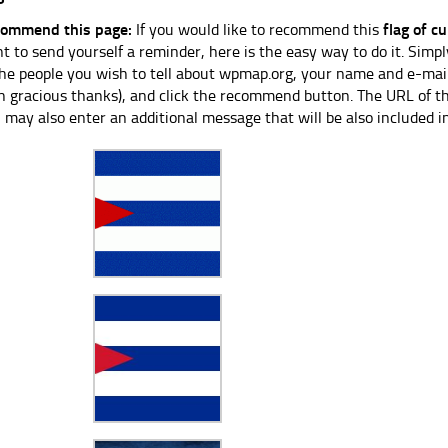
ommend this page:
If you would like to recommend this
flag of c
t to send yourself a reminder, here is the easy way to do it. Simpl
the people you wish to tell about wpmap.org, your name and e-mail
h gracious thanks), and click the recommend button. The URL of thi
 may also enter an additional message that will be also included i