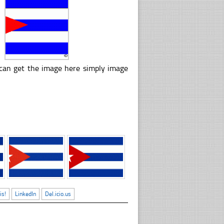
 can get the image here simply image
is!
LinkedIn
Del.icio.us