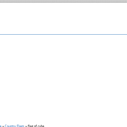
e
»
Country Flags
»
flag of cuba