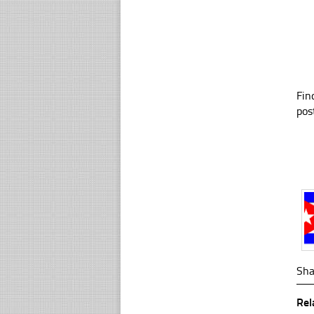
Fin
pos
Sha
Rel