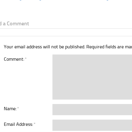
d a Comment
Your email address will not be published.
Required fields are m
Comment:
*
Name:
*
Email Address:
*