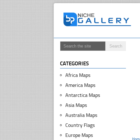
CATEGORIES
Africa Maps
America Maps
Antarctica Maps
Asia Maps
Australia Maps
Country Flags
Europe Maps
Hom