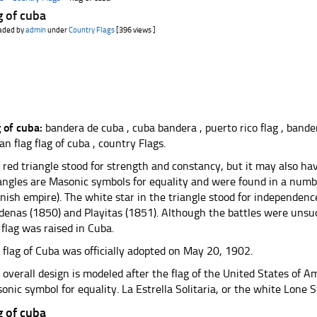
g of cuba
aded by
admin
under
Country Flags
[396 views ]
g of cuba:
bandera de cuba , cuba bandera , puerto rico flag , bande
an flag flag of cuba , country Flags.
 red triangle stood for strength and constancy, but it may also ha
iangles are Masonic symbols for equality and were found in a numbe
nish empire). The white star in the triangle stood for independence.
denas (1850) and Playitas (1851). Although the battles were unsuc
 flag was raised in Cuba.
 flag of Cuba was officially adopted on May 20, 1902.
 overall design is modeled after the flag of the United States of Am
onic symbol for equality. La Estrella Solitaria, or the white Lone S
g of cuba