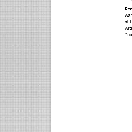
Rec
wan
of 
wit
You