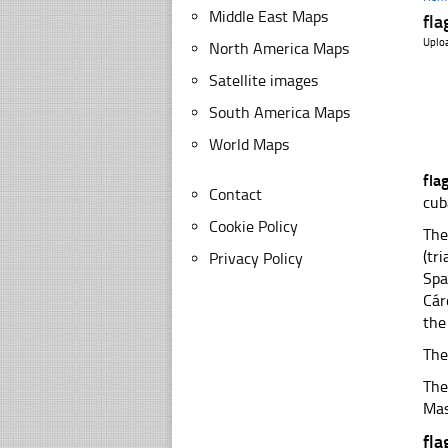
Middle East Maps
fla
Uplo
North America Maps
Satellite images
South America Maps
World Maps
fla
Contact
cub
Cookie Policy
The
(tr
Privacy Policy
Spa
Cár
the
The
The
Mas
fla