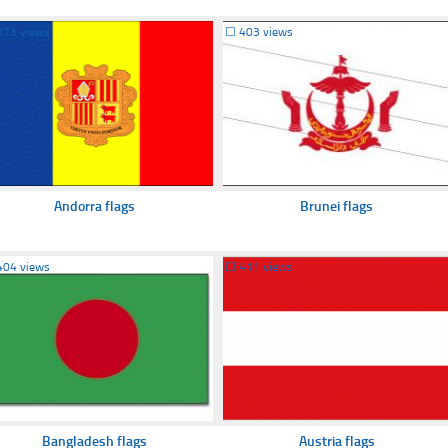
373 views
☐
403 views
Andorra flags
Brunei flags
404 views
☐
411 views
Bangladesh flags
Austria flags