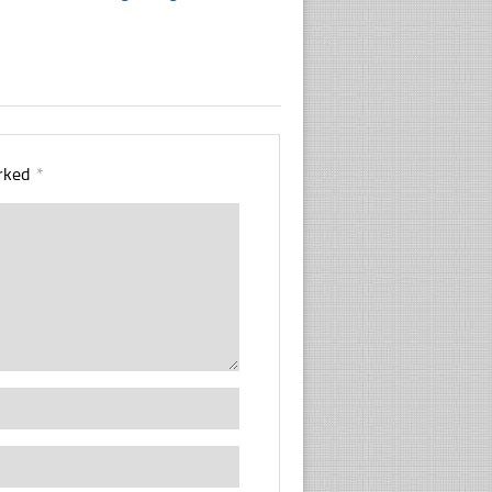
arked
*