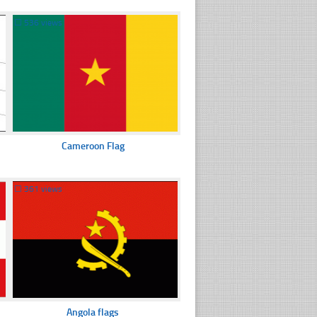
☐
536 views
Cameroon Flag
☐
361 views
Angola flags