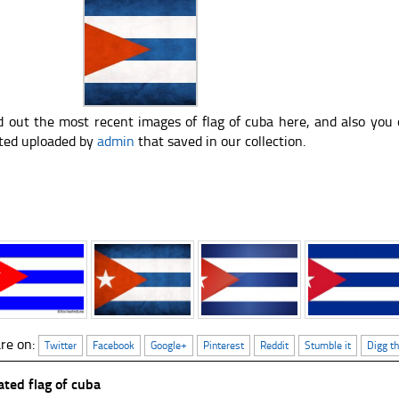
d out the most recent images of flag of cuba here, and also you
ted uploaded by
admin
that saved in our collection.
re on:
Twitter
Facebook
Google+
Pinterest
Reddit
Stumble it
Digg th
ated flag of cuba