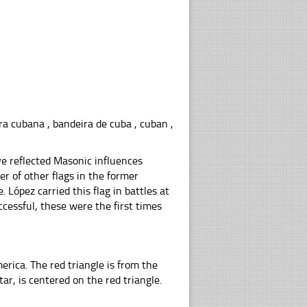
ra cubana , bandeira de cuba , cuban ,
ve reflected Masonic influences
r of other flags in the former
 López carried this flag in battles at
cessful, these were the first times
erica. The red triangle is from the
tar, is centered on the red triangle.