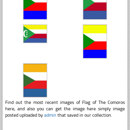
Find out the most recent images of Flag of The Comoros
here, and also you can get the image here simply image
posted uploaded by
admin
that saved in our collection.