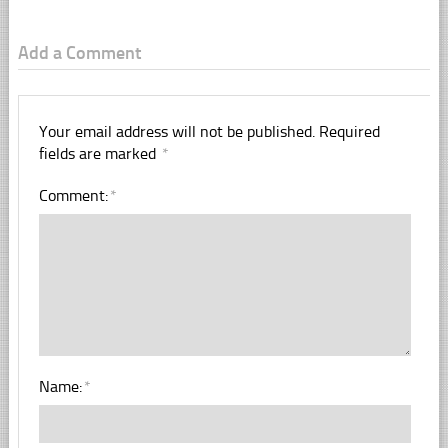
Add a Comment
Your email address will not be published.
Required
fields are marked
*
Comment:
*
Name:
*