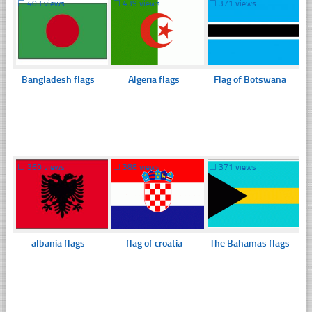
☐
403 views
☐
439 views
☐
371 views
Bangladesh flags
Algeria flags
Flag of Botswana
☐
360 views
☐
388 views
☐
371 views
albania flags
flag of croatia
The Bahamas flags