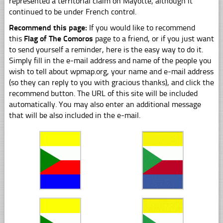
represented a territorial claim on Mayotte, although it
continued to be under French control.
Recommend this page:
If you would like to recommend
this
Flag of The Comoros
page to a friend, or if you just want
to send yourself a reminder, here is the easy way to do it.
Simply fill in the e-mail address and name of the people you
wish to tell about wpmap.org, your name and e-mail address
(so they can reply to you with gracious thanks), and click the
recommend button. The URL of this site will be included
automatically. You may also enter an additional message
that will be also included in the e-mail.