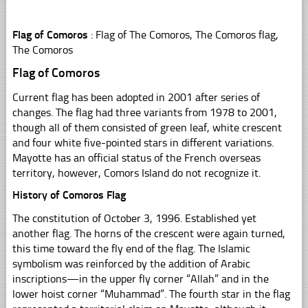
Flag of Comoros
: Flag of The Comoros, The Comoros flag,
The Comoros
Flag of Comoros
Current flag has been adopted in 2001 after series of
changes. The flag had three variants from 1978 to 2001,
though all of them consisted of green leaf, white crescent
and four white five-pointed stars in different variations.
Mayotte has an official status of the French overseas
territory, however, Comors Island do not recognize it.
History of Comoros Flag
The constitution of October 3, 1996. Established yet
another flag. The horns of the crescent were again turned,
this time toward the fly end of the flag. The Islamic
symbolism was reinforced by the addition of Arabic
inscriptions—in the upper fly corner “Allah” and in the
lower hoist corner “Muhammad”. The fourth star in the flag