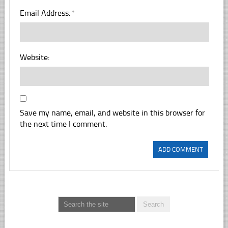
Email Address:
*
Website:
Save my name, email, and website in this browser for
the next time I comment.