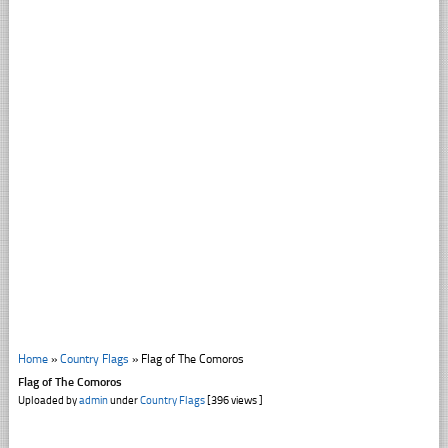
Home
»
Country Flags
»
Flag of The Comoros
Flag of The Comoros
Uploaded by
admin
under
Country Flags
[396 views ]