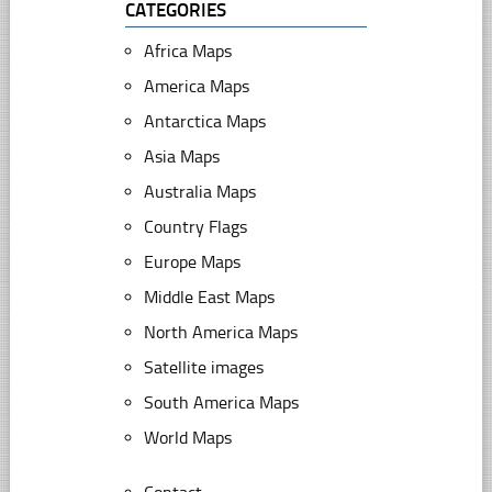
CATEGORIES
Africa Maps
America Maps
Antarctica Maps
Asia Maps
Australia Maps
Country Flags
Europe Maps
Middle East Maps
North America Maps
Satellite images
South America Maps
World Maps