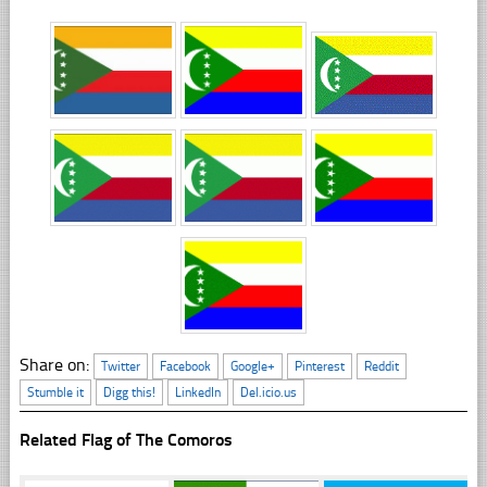
Share on:
Twitter
Facebook
Google+
Pinterest
Reddit
Stumble it
Digg this!
LinkedIn
Del.icio.us
Related Flag of The Comoros