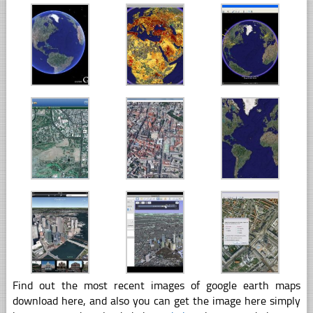
Find out the most recent images of google earth maps
download here, and also you can get the image here simply