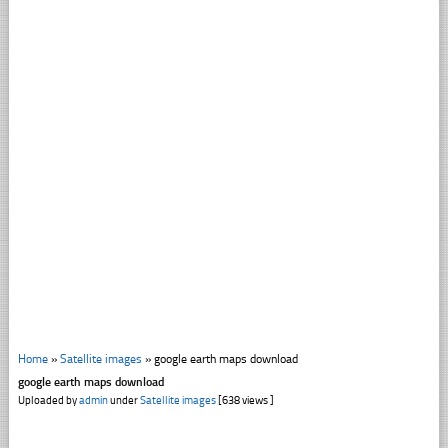
Home
»
Satellite images
»
google earth maps download
google earth maps download
Uploaded by
admin
under
Satellite images
[638 views ]