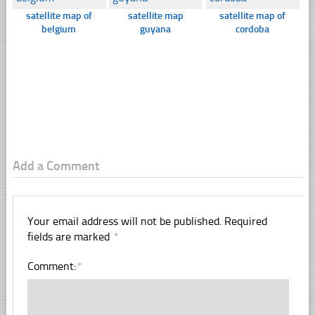
satellite map of
satellite map
satellite map of
belgium
guyana
cordoba
Add a Comment
Your email address will not be published.
Required
fields are marked
*
Comment:
*