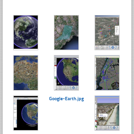
Google-Earth.jpg