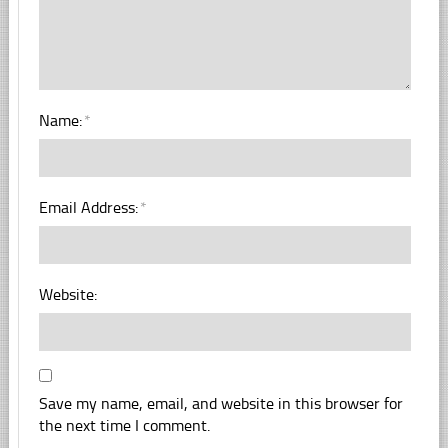
Name:
*
Email Address:
*
Website:
Save my name, email, and website in this browser for
the next time I comment.