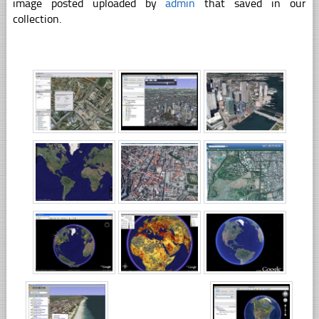
image posted uploaded by
admin
that saved in our
collection.