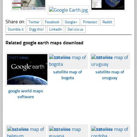
Share on:
Twitter
Facebook
Google+
Pinterest
Reddit
Stumble it
Digg this!
LinkedIn
Del.icio.us
Related google earth maps download
☐
411 views
☐
336 views
☐
365 views
satellite map of
satellite map of
bogota
uruguay
google world maps
software
☐
342 views
☐
391 views
☐
338 views