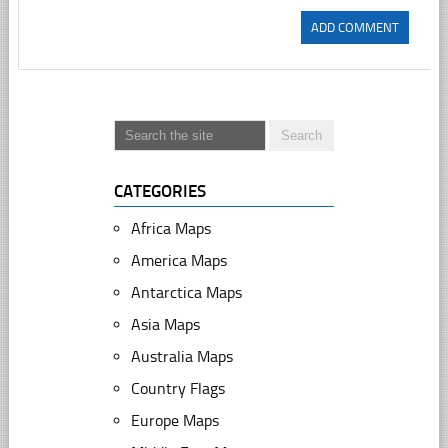
CATEGORIES
Africa Maps
America Maps
Antarctica Maps
Asia Maps
Australia Maps
Country Flags
Europe Maps