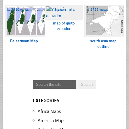
☐
3910 views
☐
443 views
☐
2722 views
map of quito
ecuador
Palestinian Map
south asia map
outline
CATEGORIES
Africa Maps
America Maps