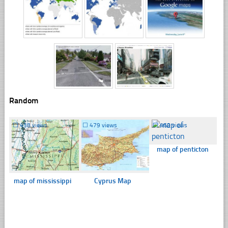
Random
☐
438 views
☐
479 views
☐
460 views
map of penticton
map of mississippi
Cyprus Map