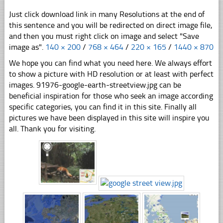
Just click download link in many Resolutions at the end of
this sentence and you will be redirected on direct image file,
and then you must right click on image and select "Save
image as".
140 × 200
/
768 × 464
/
220 × 165
/
1440 × 870
We hope you can find what you need here. We always effort
to show a picture with HD resolution or at least with perfect
images. 91976-google-earth-streetview.jpg can be
beneficial inspiration for those who seek an image according
specific categories, you can find it in this site. Finally all
pictures we have been displayed in this site will inspire you
all. Thank you for visiting.