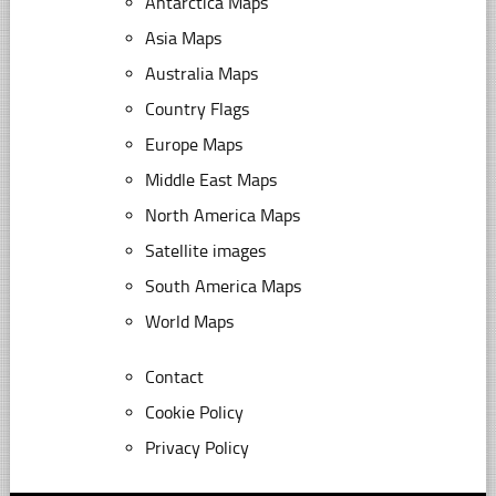
Antarctica Maps
Asia Maps
Australia Maps
Country Flags
Europe Maps
Middle East Maps
North America Maps
Satellite images
South America Maps
World Maps
Contact
Cookie Policy
Privacy Policy