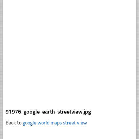
91976-google-earth-streetview.jpg
Back to
google world maps street view