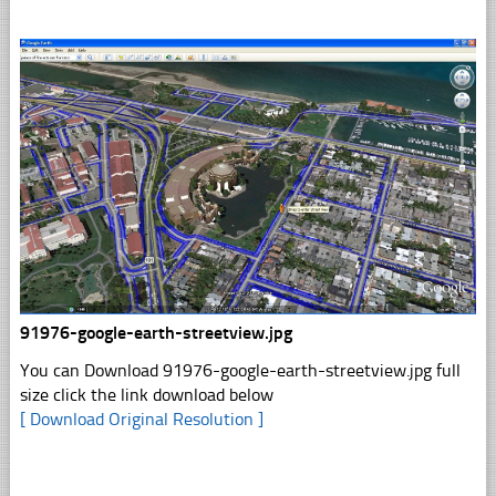
91976-google-earth-streetview.jpg
You can Download 91976-google-earth-streetview.jpg full
size click the link download below
[ Download Original Resolution ]