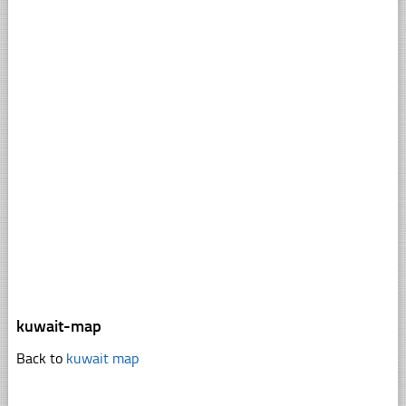
kuwait-map
Back to
kuwait map