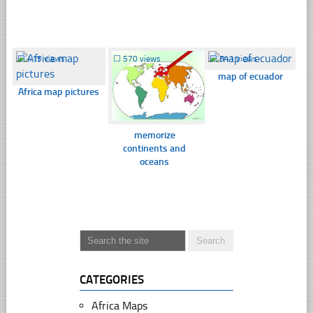
☐
415 views
☐
570 views
☐
541 views
map of ecuador
Africa map pictures
memorize
continents and
oceans
CATEGORIES
Africa Maps