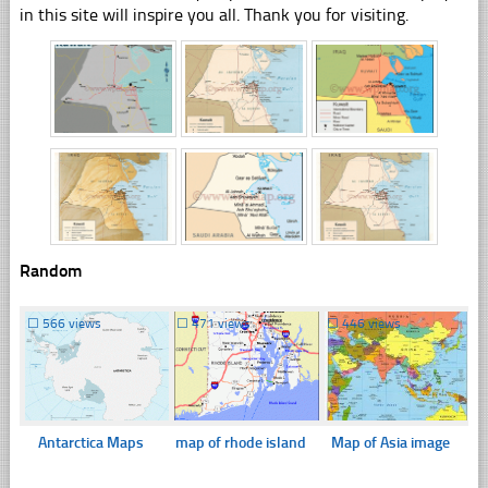
in this site will inspire you all. Thank you for visiting.
Random
☐
566 views
☐
471 views
☐
446 views
Antarctica Maps
map of rhode island
Map of Asia image