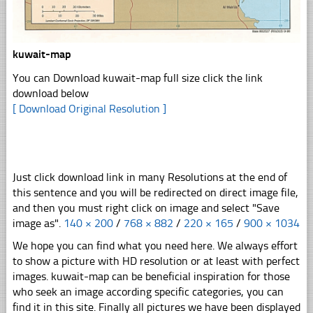
kuwait-map
You can Download kuwait-map full size click the link
download below
[ Download Original Resolution ]
Just click download link in many Resolutions at the end of
this sentence and you will be redirected on direct image file,
and then you must right click on image and select "Save
image as".
140 × 200
/
768 × 882
/
220 × 165
/
900 × 1034
We hope you can find what you need here. We always effort
to show a picture with HD resolution or at least with perfect
images. kuwait-map can be beneficial inspiration for those
who seek an image according specific categories, you can
find it in this site. Finally all pictures we have been displayed