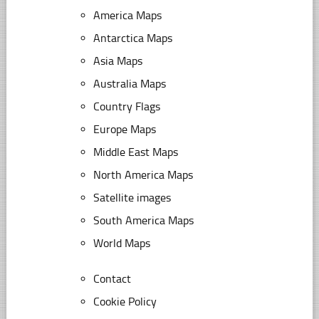
America Maps
Antarctica Maps
Asia Maps
Australia Maps
Country Flags
Europe Maps
Middle East Maps
North America Maps
Satellite images
South America Maps
World Maps
Contact
Cookie Policy