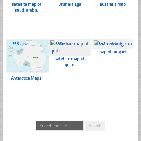
satellite map of
Brunei flags
australia map
saudi arabia
☐
566 views
☐
355 views
☐
347 views
map of bulgaria
satellite map of
quito
Antarctica Maps