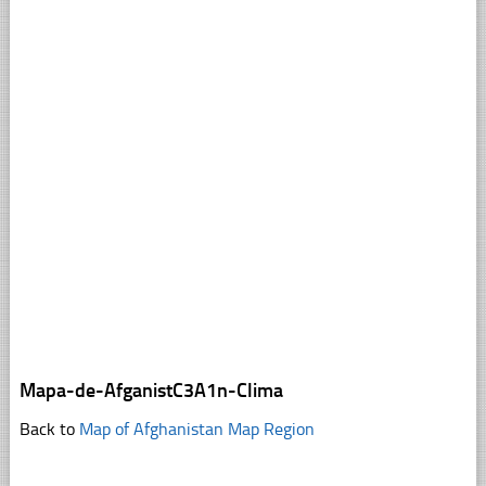
Mapa-de-AfganistC3A1n-Clima
Back to
Map of Afghanistan Map Region