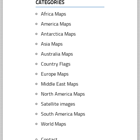
CATEGORIES
Africa Maps
America Maps
Antarctica Maps
Asia Maps
Australia Maps
Country Flags
Europe Maps
Middle East Maps
North America Maps
Satellite images
South America Maps
World Maps
Contact