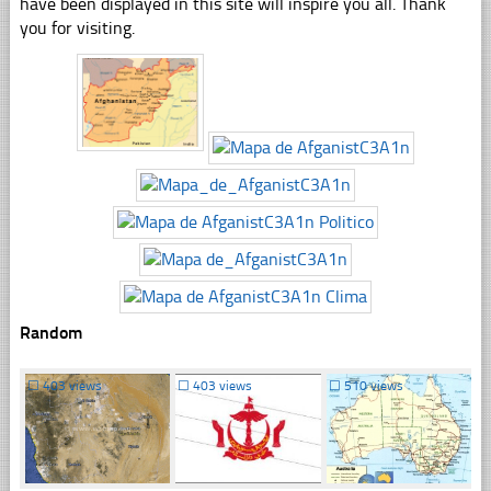
have been displayed in this site will inspire you all. Thank
you for visiting.
Random
☐
403 views
☐
403 views
☐
510 views