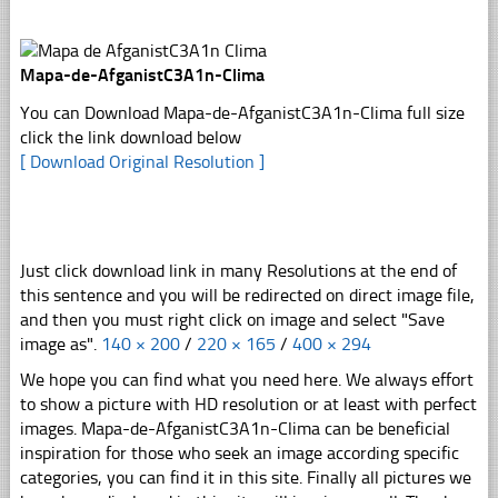
Mapa-de-AfganistC3A1n-Clima
You can Download Mapa-de-AfganistC3A1n-Clima full size
click the link download below
[ Download Original Resolution ]
Just click download link in many Resolutions at the end of
this sentence and you will be redirected on direct image file,
and then you must right click on image and select "Save
image as".
140 × 200
/
220 × 165
/
400 × 294
We hope you can find what you need here. We always effort
to show a picture with HD resolution or at least with perfect
images. Mapa-de-AfganistC3A1n-Clima can be beneficial
inspiration for those who seek an image according specific
categories, you can find it in this site. Finally all pictures we