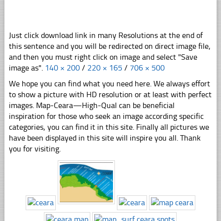
Just click download link in many Resolutions at the end of
this sentence and you will be redirected on direct image file,
and then you must right click on image and select "Save
image as".
140 × 200
/
220 × 165
/
706 × 500
We hope you can find what you need here. We always effort
to show a picture with HD resolution or at least with perfect
images. Map-Ceara—High-Qual can be beneficial
inspiration for those who seek an image according specific
categories, you can find it in this site. Finally all pictures we
have been displayed in this site will inspire you all. Thank
you for visiting.