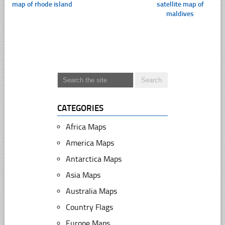
map of rhode island
satellite map of
maldives
CATEGORIES
Africa Maps
America Maps
Antarctica Maps
Asia Maps
Australia Maps
Country Flags
Europe Maps