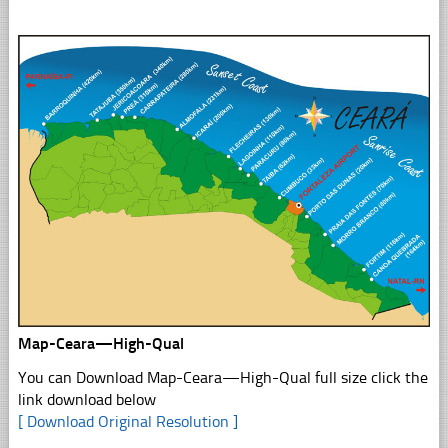
Map-Ceara—High-Qual
You can Download Map-Ceara—High-Qual full size click the
link download below
[ Download Original Resolution ]