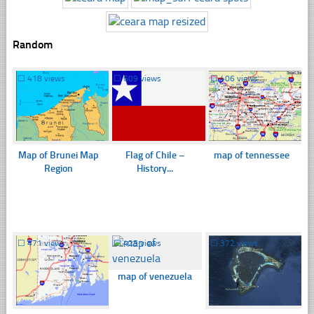
Random
☐
418 views
☐
609 views
☐
406 views
Map of Brunei Map
Flag of Chile –
map of tennessee
Region
History...
☐
471 views
☐
425 views
☐
372 views
map of venezuela