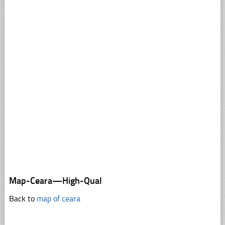
Map-Ceara—High-Qual
Back to
map of ceara