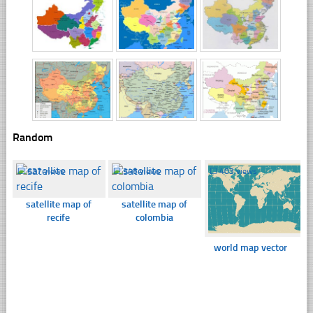
Random
☐
637 views
☐
348 views
☐
403 views
satellite map of
satellite map of
recife
colombia
world map vector