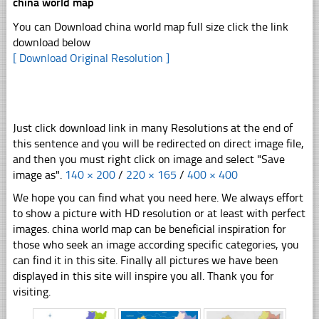
china world map
You can Download china world map full size click the link
download below
[ Download Original Resolution ]
Just click download link in many Resolutions at the end of
this sentence and you will be redirected on direct image file,
and then you must right click on image and select "Save
image as".
140 × 200
/
220 × 165
/
400 × 400
We hope you can find what you need here. We always effort
to show a picture with HD resolution or at least with perfect
images. china world map can be beneficial inspiration for
those who seek an image according specific categories, you
can find it in this site. Finally all pictures we have been
displayed in this site will inspire you all. Thank you for
visiting.