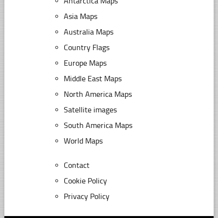
Antarctica Maps
Asia Maps
Australia Maps
Country Flags
Europe Maps
Middle East Maps
North America Maps
Satellite images
South America Maps
World Maps
Contact
Cookie Policy
Privacy Policy