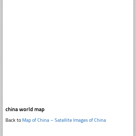
china world map
Back to
Map of China – Satellite Images of China