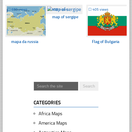
☐
689 views
☐
408 views
☐
405 views
map of sergipe
mapa da russia
Flag of Bulgaria
CATEGORIES
Africa Maps
America Maps