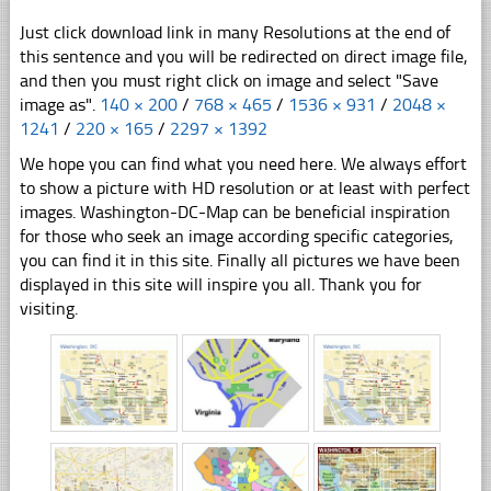
Just click download link in many Resolutions at the end of
this sentence and you will be redirected on direct image file,
and then you must right click on image and select "Save
image as".
140 × 200
/
768 × 465
/
1536 × 931
/
2048 ×
1241
/
220 × 165
/
2297 × 1392
We hope you can find what you need here. We always effort
to show a picture with HD resolution or at least with perfect
images. Washington-DC-Map can be beneficial inspiration
for those who seek an image according specific categories,
you can find it in this site. Finally all pictures we have been
displayed in this site will inspire you all. Thank you for
visiting.