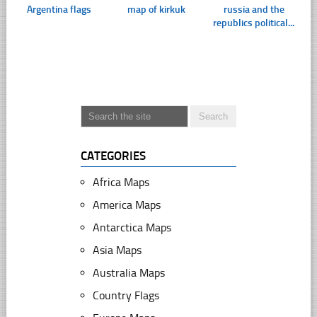
Argentina flags
map of kirkuk
russia and the
republics political...
CATEGORIES
Africa Maps
America Maps
Antarctica Maps
Asia Maps
Australia Maps
Country Flags