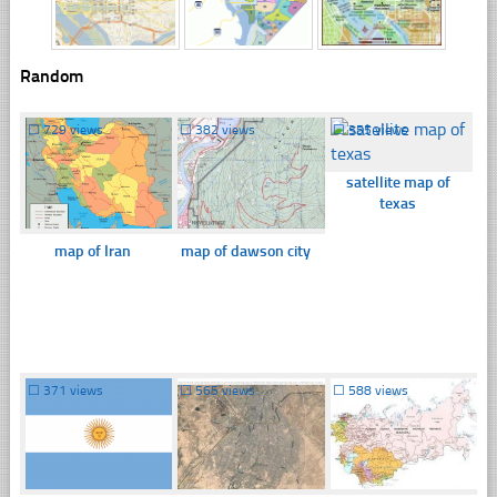
Random
☐
729 views
☐
382 views
☐
355 views
satellite map of
texas
map of Iran
map of dawson city
☐
371 views
☐
565 views
☐
588 views