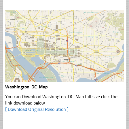
Washington-DC-Map
You can Download Washington-DC-Map full size click the
link download below
[ Download Original Resolution ]