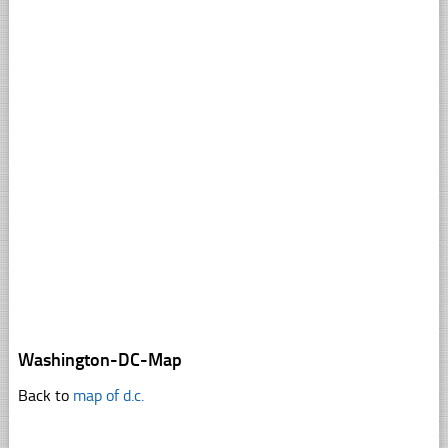
Washington-DC-Map
Back to
map of d.c.