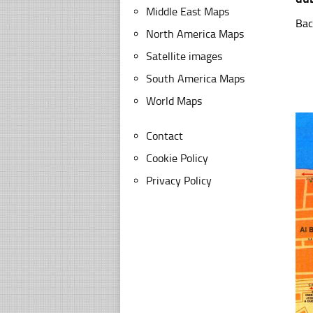
Middle East Maps
Bac
North America Maps
Satellite images
South America Maps
World Maps
Contact
Cookie Policy
Privacy Policy