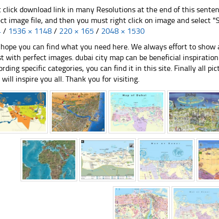
t click download link in many Resolutions at the end of this sente
ect image file, and then you must right click on image and select 
4
/
1536 × 1148
/
220 × 165
/
2048 × 1530
hope you can find what you need here. We always effort to show a
st with perfect images. dubai city map can be beneficial inspirati
ording specific categories, you can find it in this site. Finally all 
e will inspire you all. Thank you for visiting.