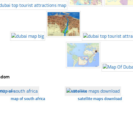
ndom
393 views
☐
458 views
map of south africa
satellite maps download