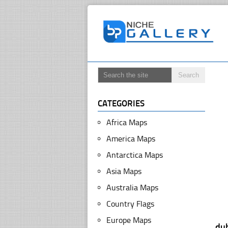
CATEGORIES
Africa Maps
America Maps
Antarctica Maps
Asia Maps
Australia Maps
Country Flags
Europe Maps
dub