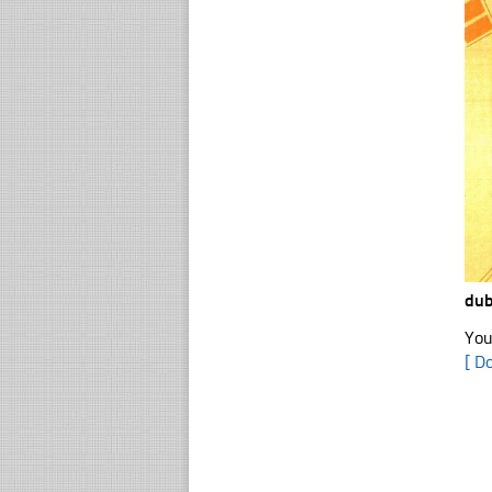
dub
You
[ D