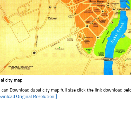
ai city map
 can Download dubai city map full size click the link download be
ownload Original Resolution ]