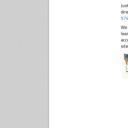
Jus
dir
57
We 
lea
acc
sit