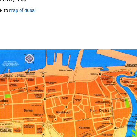
k to
map of dubai