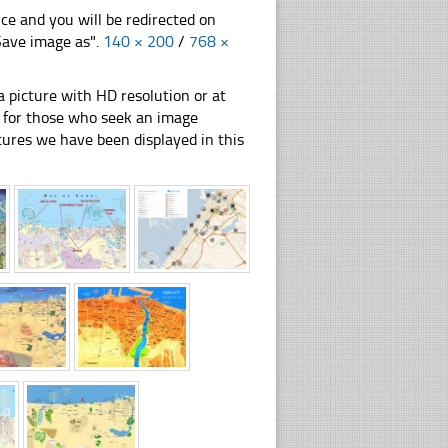
nce and you will be redirected on
"Save image as".
140 × 200
/
768 ×
 picture with HD resolution or at
on for those who seek an image
pictures we have been displayed in this