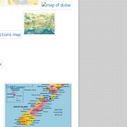
☐
367 views