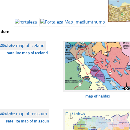
ndom
370 views
☐
547 views
satellite map of ıceland
map of halifax
362 views
☐
431 views
satellite map of missouri