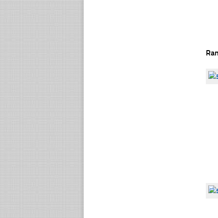
Ra
☐
☐