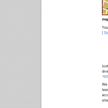
map
You
[ D
Jus
dir
16
We 
lea
acc
sit