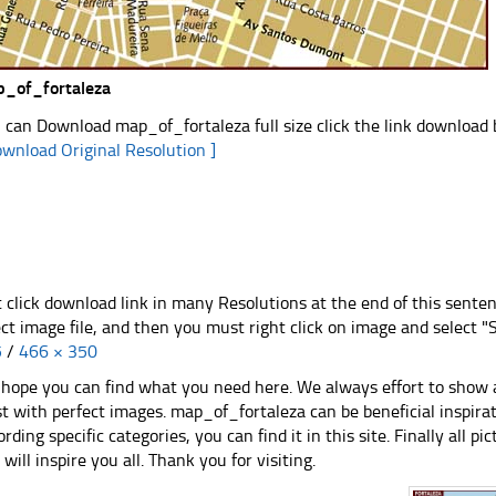
_of_fortaleza
 can Download map_of_fortaleza full size click the link download
ownload Original Resolution ]
t click download link in many Resolutions at the end of this sente
ect image file, and then you must right click on image and select 
5
/
466 × 350
hope you can find what you need here. We always effort to show a
st with perfect images. map_of_fortaleza can be beneficial inspir
ording specific categories, you can find it in this site. Finally all 
e will inspire you all. Thank you for visiting.