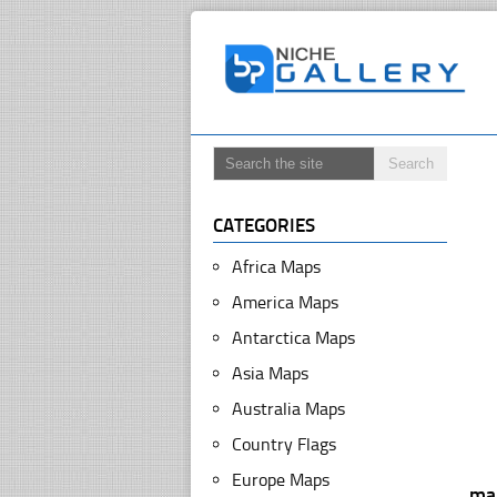
CATEGORIES
Africa Maps
America Maps
Antarctica Maps
Asia Maps
Australia Maps
Country Flags
Europe Maps
ma