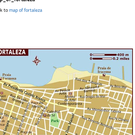
k to
map of fortaleza