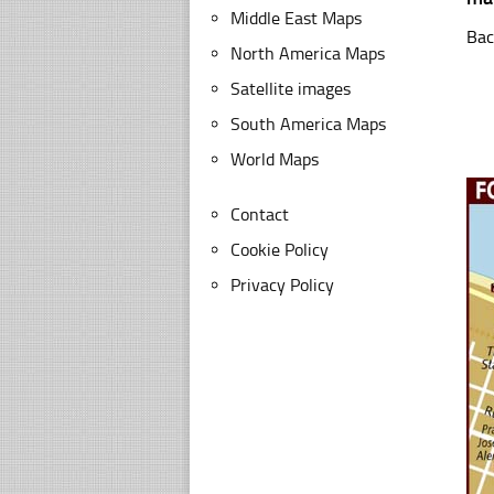
Middle East Maps
Bac
North America Maps
Satellite images
South America Maps
World Maps
Contact
Cookie Policy
Privacy Policy