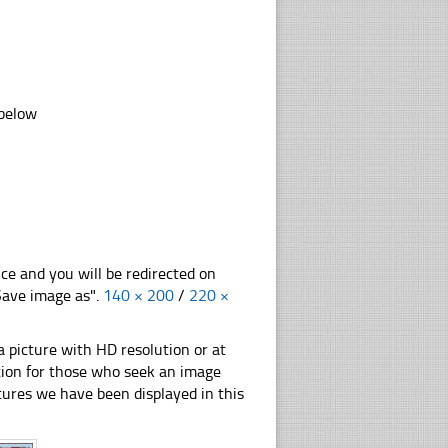
 below
nce and you will be redirected on
"Save image as".
140 × 200
/
220 ×
 picture with HD resolution or at
ation for those who seek an image
pictures we have been displayed in this