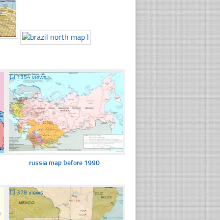
☐
1354 views
russia map before 1990
☐
378 views