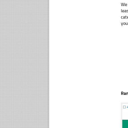
We 
lea
cat
you
Ra
☐