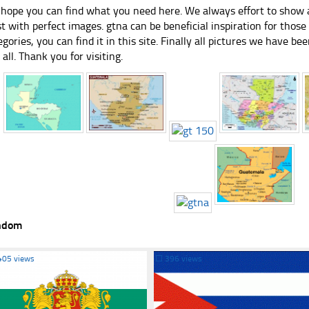
hope you can find what you need here. We always effort to show a
st with perfect images. gtna can be beneficial inspiration for thos
egories, you can find it in this site. Finally all pictures we have bee
 all. Thank you for visiting.
ndom
405 views
☐
396 views