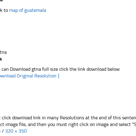
k to
map of guatemala
a
 can Download gtna full size click the link download below
ownload Original Resolution ]
t click download link in many Resolutions at the end of this sente
ect image file, and then you must right click on image and select 
5
/
320 × 350