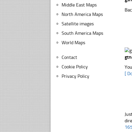
Middle East Maps
Bac
North America Maps
Satellite images
South America Maps
World Maps
gtn
Contact
Cookie Policy
You
[ D
Privacy Policy
Jus
dir
16