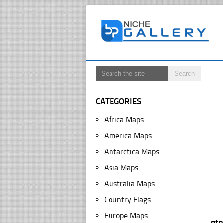
CATEGORIES
Africa Maps
America Maps
Antarctica Maps
Asia Maps
Australia Maps
Country Flags
Europe Maps
gt