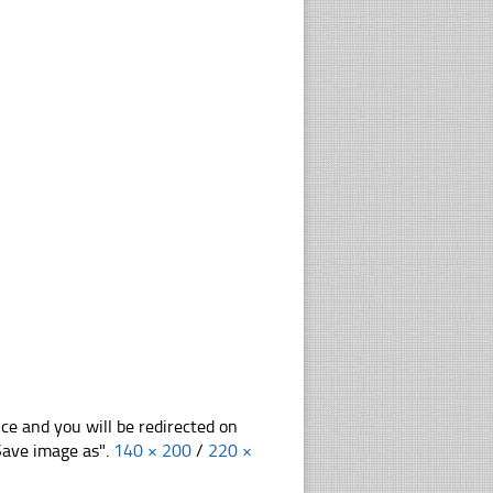
nce and you will be redirected on
"Save image as".
140 × 200
/
220 ×