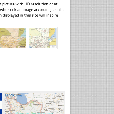
 picture with HD resolution or at
e who seek an image according specific
n displayed in this site will inspire
☐
409 views