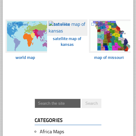
☐
388 views
☐
345 views
☐
400 views
satellite map of
kansas
world map
map of missouri
CATEGORIES
Africa Maps