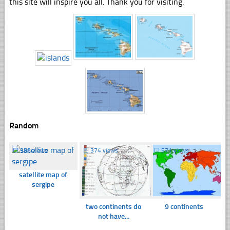
this site will inspire you all. Thank you for visiting.
Random
☐
358 views
☐
374 views
☐
571 views
satellite map of
sergipe
two continents do
9 continents
not have...