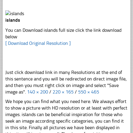
islands
You can Download islands full size click the link download
below
[ Download Original Resolution ]
Just click download link in many Resolutions at the end of
this sentence and you will be redirected on direct image file,
and then you must right click on image and select "Save
image as".
140 × 200
/
220 × 165
/
550 × 465
We hope you can find what you need here. We always effort
to show a picture with HD resolution or at least with perfect
images. islands can be beneficial inspiration for those who
seek an image according specific categories, you can find it
in this site. Finally all pictures we have been displayed in