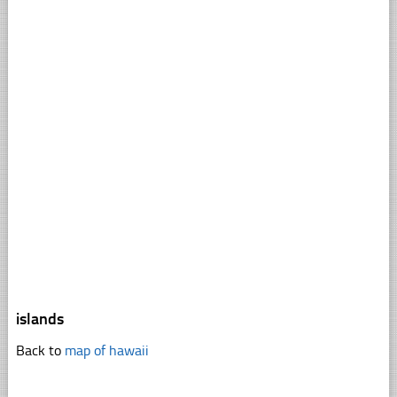
islands
Back to
map of hawaii