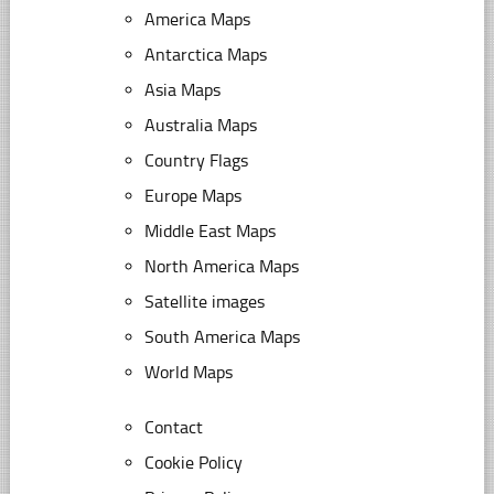
America Maps
Antarctica Maps
Asia Maps
Australia Maps
Country Flags
Europe Maps
Middle East Maps
North America Maps
Satellite images
South America Maps
World Maps
Contact
Cookie Policy