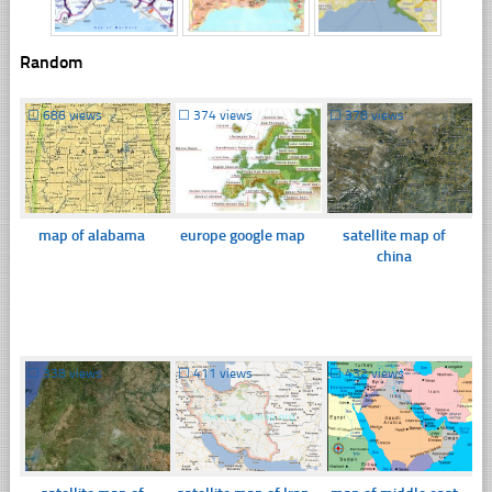
Random
☐
686 views
☐
374 views
☐
378 views
map of alabama
europe google map
satellite map of
china
☐
338 views
☐
411 views
☐
432 views