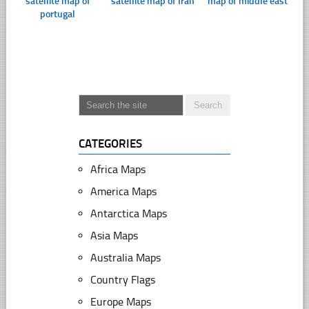
satellite map of
satellite map of Iran
map of middle east
portugal
CATEGORIES
Africa Maps
America Maps
Antarctica Maps
Asia Maps
Australia Maps
Country Flags
Europe Maps