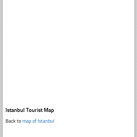
Istanbul Tourist Map
Back to
map of Istanbul