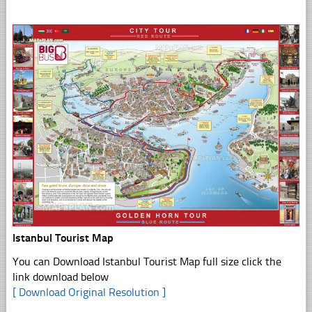
Istanbul Tourist Map
You can Download Istanbul Tourist Map full size click the
link download below
[ Download Original Resolution ]