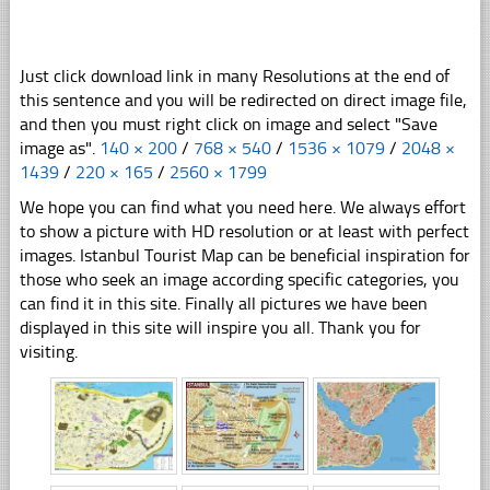
Just click download link in many Resolutions at the end of
this sentence and you will be redirected on direct image file,
and then you must right click on image and select "Save
image as".
140 × 200
/
768 × 540
/
1536 × 1079
/
2048 ×
1439
/
220 × 165
/
2560 × 1799
We hope you can find what you need here. We always effort
to show a picture with HD resolution or at least with perfect
images. Istanbul Tourist Map can be beneficial inspiration for
those who seek an image according specific categories, you
can find it in this site. Finally all pictures we have been
displayed in this site will inspire you all. Thank you for
visiting.