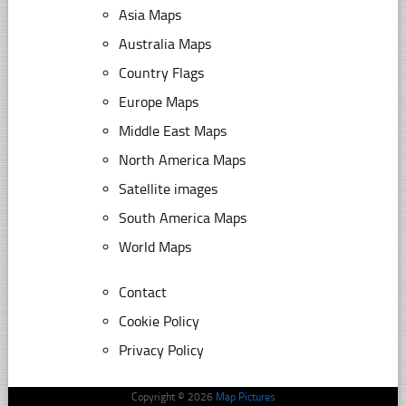
Asia Maps
Australia Maps
Country Flags
Europe Maps
Middle East Maps
North America Maps
Satellite images
South America Maps
World Maps
Contact
Cookie Policy
Privacy Policy
Copyright © 2026
Map Pictures