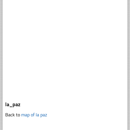
la_paz
Back to
map of la paz