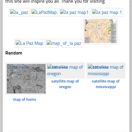
this site will inspire you all. Thank you for visiting.
Random
☐
384 views
☐
360 views
☐
335 views
satellite map of
satellite map of
oregon
mississippi
map of homs