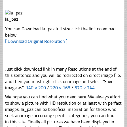
la_paz
You can Download la_paz full size click the link download
below
[ Download Original Resolution ]
Just click download link in many Resolutions at the end of
this sentence and you will be redirected on direct image file,
and then you must right click on image and select "Save
image as".
140 × 200
/
220 × 165
/
570 × 744
We hope you can find what you need here. We always effort
to show a picture with HD resolution or at least with perfect
images. la_paz can be beneficial inspiration for those who
seek an image according specific categories, you can find it
in this site. Finally all pictures we have been displayed in