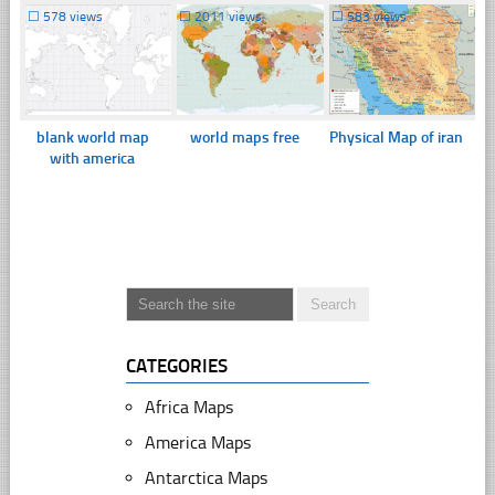
☐
578 views
☐
2011 views
☐
583 views
blank world map
world maps free
Physical Map of iran
with america
CATEGORIES
Africa Maps
America Maps
Antarctica Maps