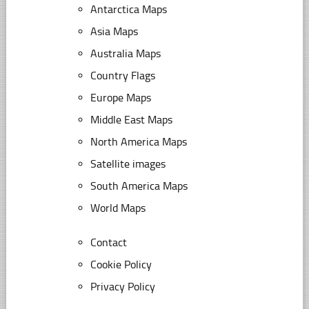
Antarctica Maps
Asia Maps
Australia Maps
Country Flags
Europe Maps
Middle East Maps
North America Maps
Satellite images
South America Maps
World Maps
Contact
Cookie Policy
Privacy Policy