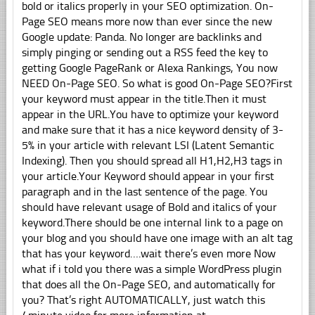
bold or italics properly in your SEO optimization. On-
Page SEO means more now than ever since the new
Google update: Panda. No longer are backlinks and
simply pinging or sending out a RSS feed the key to
getting Google PageRank or Alexa Rankings, You now
NEED On-Page SEO. So what is good On-Page SEO?First
your keyword must appear in the title.Then it must
appear in the URL.You have to optimize your keyword
and make sure that it has a nice keyword density of 3-
5% in your article with relevant LSI (Latent Semantic
Indexing). Then you should spread all H1,H2,H3 tags in
your article.Your Keyword should appear in your first
paragraph and in the last sentence of the page. You
should have relevant usage of Bold and italics of your
keyword.There should be one internal link to a page on
your blog and you should have one image with an alt tag
that has your keyword….wait there’s even more Now
what if i told you there was a simple WordPress plugin
that does all the On-Page SEO, and automatically for
you? That’s right AUTOMATICALLY, just watch this