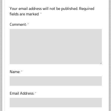
Your email address will not be published.
Required
fields are marked
*
Comment:
*
Name:
*
Email Address:
*