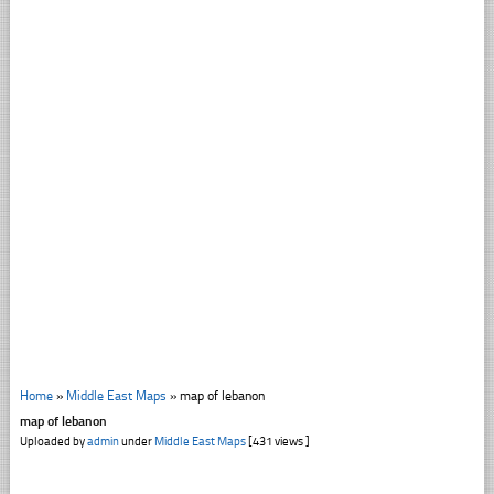
Home
»
Middle East Maps
»
map of lebanon
map of lebanon
Uploaded by
admin
under
Middle East Maps
[431 views ]