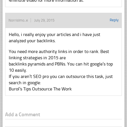
4minute video for more information at.
Reply
NorrisImose
July 29, 2015
Hello, i really enjoy your articles and i have just
analyzed your backlinks.
You need more authority links in order to rank. Best
linking strategies in 2015 are
backlinks pyramids and PBNs. You can hit google’s top
10 easily.
If you aren’t SEO pro you can outsource this task, just
search in google:
Burol’s Tips Outsource The Work
Add a Comment