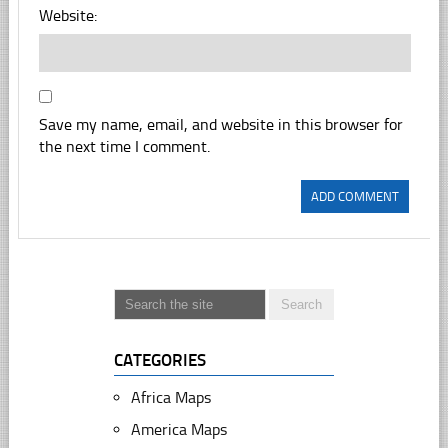
Website:
Save my name, email, and website in this browser for
the next time I comment.
CATEGORIES
Africa Maps
America Maps