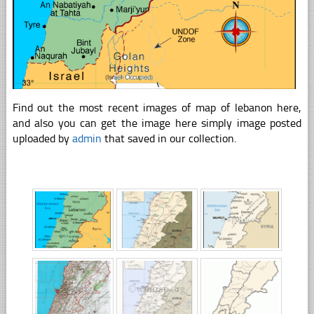
Find out the most recent images of map of lebanon here,
and also you can get the image here simply image posted
uploaded by
admin
that saved in our collection.