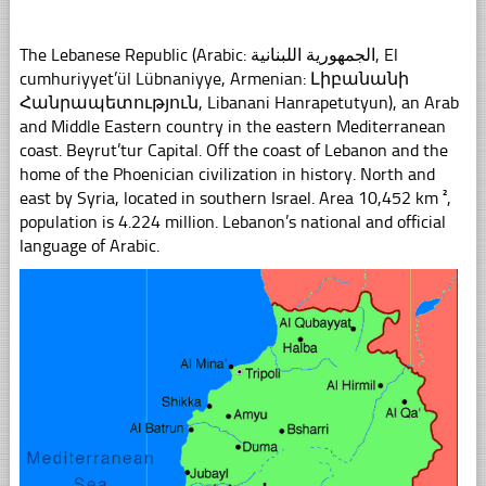
The Lebanese Republic (Arabic: الجمهورية اللبنانية, El
cumhuriyyet’ül Lübnaniyye, Armenian: Լիբանանի
Հանրապետություն, Libanani Hanrapetutyun), an Arab
and Middle Eastern country in the eastern Mediterranean
coast. Beyrut’tur Capital. Off the coast of Lebanon and the
home of the Phoenician civilization in history. North and
east by Syria, located in southern Israel. Area 10,452 km ²,
population is 4.224 million. Lebanon’s national and official
language of Arabic.