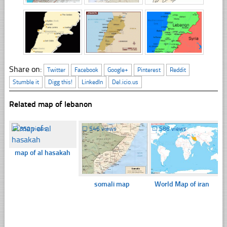
Share on:
Twitter
Facebook
Google+
Pinterest
Reddit
Stumble it
Digg this!
LinkedIn
Del.icio.us
Related map of lebanon
☐
350 views
☐
546 views
☐
586 views
map of al hasakah
somali map
World Map of iran