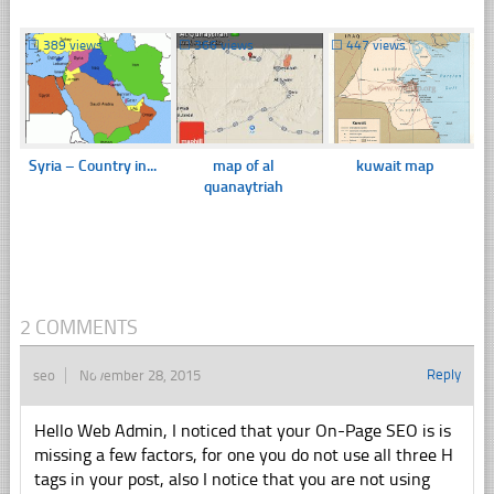
☐
389 views
☐
366 views
☐
447 views
Syria – Country in...
map of al
kuwait map
quanaytriah
2 COMMENTS
Reply
seo
November 28, 2015
Hello Web Admin, I noticed that your On-Page SEO is is
missing a few factors, for one you do not use all three H
tags in your post, also I notice that you are not using