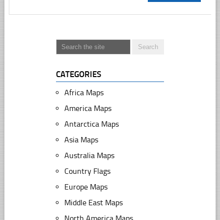
CATEGORIES
Africa Maps
America Maps
Antarctica Maps
Asia Maps
Australia Maps
Country Flags
Europe Maps
Middle East Maps
North America Maps