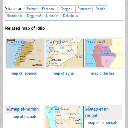
Share on:
Twitter
Facebook
Google+
Pinterest
Reddit
Stumble it
Digg this!
LinkedIn
Del.icio.us
Related map of idlib
☐
431 views
☐
412 views
☐
422 views
map of lebanon
map of syria
map of tartus
☐
356 views
☐
16748 views
☐
443 views
map of hamah
map of ar-raqqah