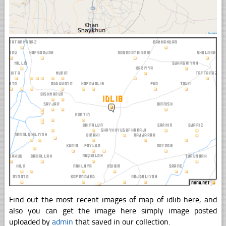
Find out the most recent images of map of idlib here, and
also you can get the image here simply image posted
uploaded by
admin
that saved in our collection.