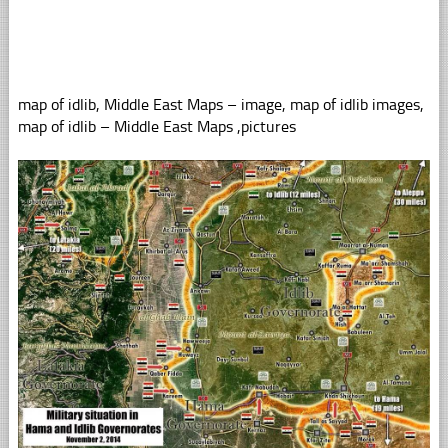
map of idlib, Middle East Maps – image, map of idlib images,
map of idlib – Middle East Maps ,pictures