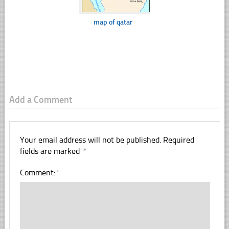
map of qatar
Add a Comment
Your email address will not be published.
Required
fields are marked
*
Comment:
*