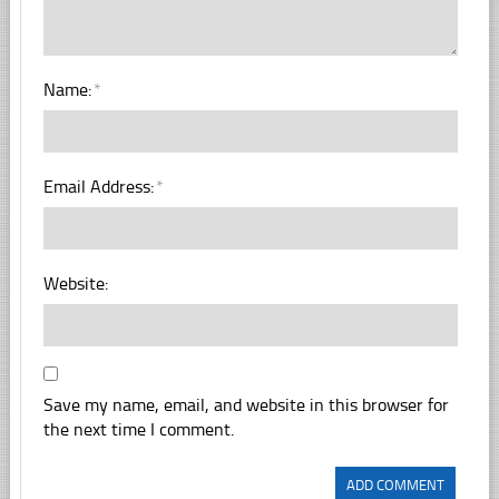
Name:
*
Email Address:
*
Website:
Save my name, email, and website in this browser for
the next time I comment.