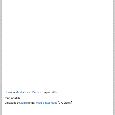
Home
»
Middle East Maps
»
map of idlib
map of idlib
Uploaded by
admin
under
Middle East Maps
[372 views ]