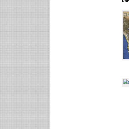
Ra
☐
☐