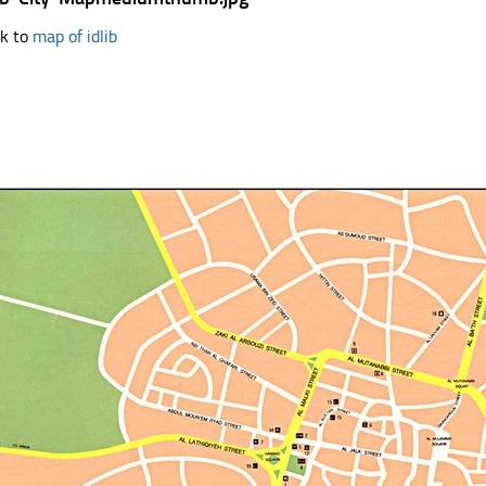
k to
map of idlib