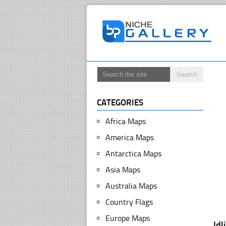
CATEGORIES
Africa Maps
America Maps
Antarctica Maps
Asia Maps
Australia Maps
Country Flags
Europe Maps
Id