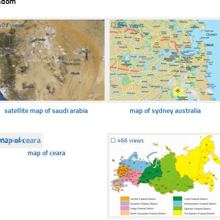
ndom
403 views
☐
844 views
satellite map of saudi arabia
map of sydney australia
352 views
☐
466 views
map of ceara