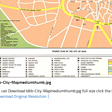
ib-City-Mapmediumthumb.jpg
 can Download Idlib-City-Mapmediumthumb.jpg full size click the
ownload Original Resolution ]