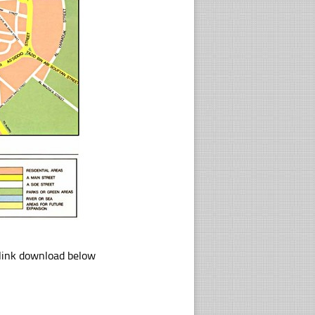
 link download below