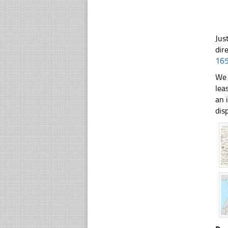
Jus
dir
16
We 
lea
an 
dis