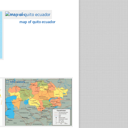
☐
444 views
map of quito ecuador
☐
482 views