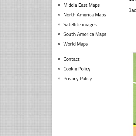
Middle East Maps
Bac
North America Maps
Satellite images
South America Maps
World Maps
Contact
Cookie Policy
Privacy Policy