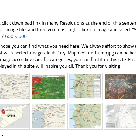
t click download link in many Resolutions at the end of this sente
ect image file, and then you must right click on image and select 
5
/
600 × 600
hope you can find what you need here. We always effort to show a
st with perfect images. Idlib-City-Mapmediumthumb.jpg can be bene
image according specific categories, you can find it in this site. Fi
played in this site will inspire you all. Thank you for visiting.