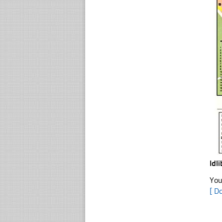
Idl
You
[ D