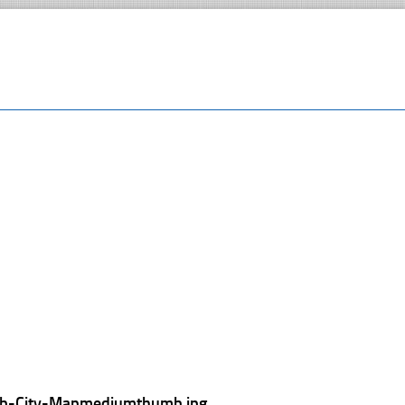
lib-City-Mapmediumthumb.jpg