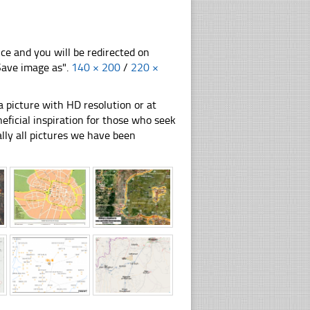
nce and you will be redirected on
"Save image as".
140 × 200
/
220 ×
 picture with HD resolution or at
ficial inspiration for those who seek
nally all pictures we have been