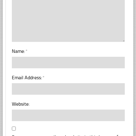
Name:
*
Email Address:
*
Website: