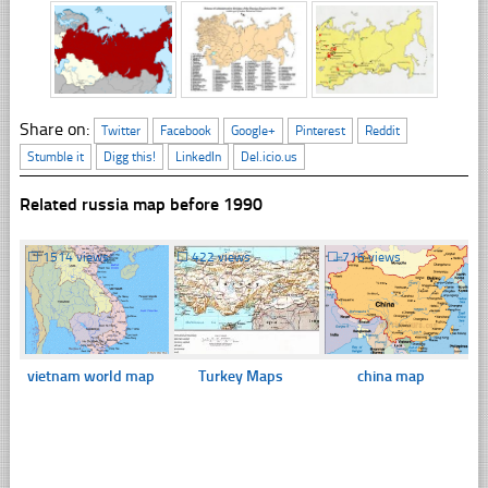
Share on:
Twitter
Facebook
Google+
Pinterest
Reddit
Stumble it
Digg this!
LinkedIn
Del.icio.us
Related russia map before 1990
☐
1514 views
☐
422 views
☐
716 views
vietnam world map
Turkey Maps
china map