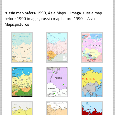
russia map before 1990, Asia Maps – image, russia map
before 1990 images, russia map before 1990 – Asia
Maps,pictures