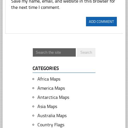
Save my name, email, and website in this browser for
the next time I comment.
CATEGORIES
Africa Maps
America Maps
Antarctica Maps
Asia Maps
Australia Maps
Country Flags