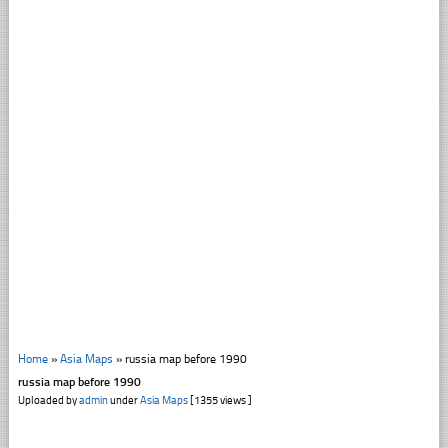
Home
»
Asia Maps
»
russia map before 1990
russia map before 1990
Uploaded by
admin
under
Asia Maps
[1355 views ]