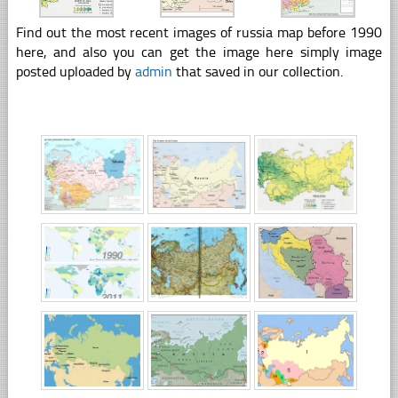
Find out the most recent images of russia map before 1990
here, and also you can get the image here simply image
posted uploaded by
admin
that saved in our collection.