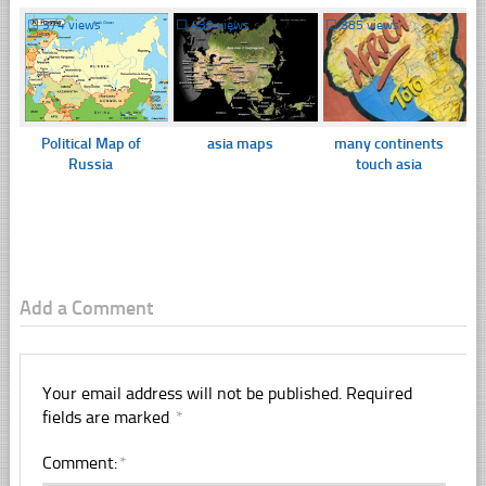
☐
374 views
☐
439 views
☐
385 views
Political Map of
asia maps
many continents
Russia
touch asia
Add a Comment
Your email address will not be published.
Required
fields are marked
*
Comment:
*