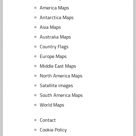
America Maps
Antarctica Maps
Asia Maps
Australia Maps
Country Flags
Europe Maps
Middle East Maps
North America Maps
Satellite images
South America Maps
World Maps
Contact
Cookie Policy