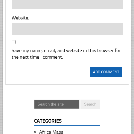
Website:
Save my name, email, and website in this browser for
the next time I comment.
CATEGORIES
Africa Maps