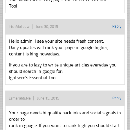
Tool
Reply
IrishMolledw
June 30, 2015
Hello admin, i see your site needs fresh content.
Daily updates will rank your page in google higher,
content is king nowadays.
If you are to lazy to write unique articles everyday you
should search in google for:
Ightsero’s Essential Tool
Reply
EsmeraldaNe
June 15, 2015
Your page needs hi quality backlinks and social signals in
order to
rank in google. If you want to rank high you should start