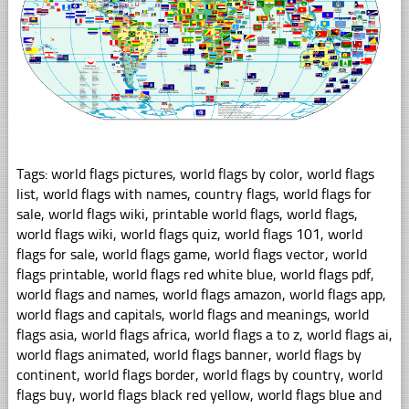
Tags: world flags pictures, world flags by color, world flags
list, world flags with names, country flags, world flags for
sale, world flags wiki, printable world flags, world flags,
world flags wiki, world flags quiz, world flags 101, world
flags for sale, world flags game, world flags vector, world
flags printable, world flags red white blue, world flags pdf,
world flags and names, world flags amazon, world flags app,
world flags and capitals, world flags and meanings, world
flags asia, world flags africa, world flags a to z, world flags ai,
world flags animated, world flags banner, world flags by
continent, world flags border, world flags by country, world
flags buy, world flags black red yellow, world flags blue and