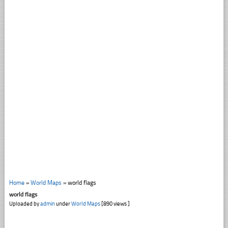
Home
»
World Maps
»
world flags
world flags
Uploaded by
admin
under
World Maps
[890 views ]