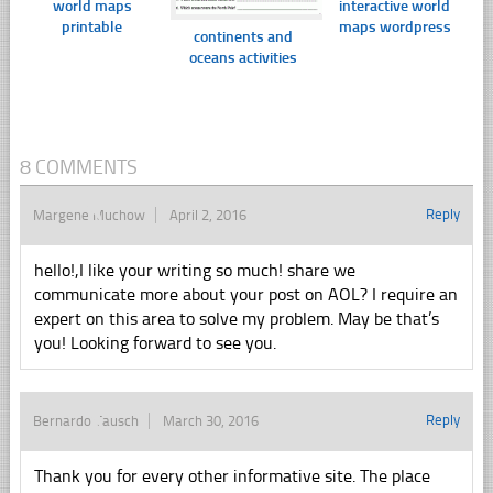
world maps
interactive world
printable
maps wordpress
continents and
oceans activities
8 COMMENTS
Reply
Margene Muchow
April 2, 2016
hello!,I like your writing so much! share we
communicate more about your post on AOL? I require an
expert on this area to solve my problem. May be that’s
you! Looking forward to see you.
Reply
Bernardo Tausch
March 30, 2016
Thank you for every other informative site. The place