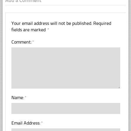
Add a Comment
Your email address will not be published.
Required
fields are marked
*
Comment:
*
Name:
*
Email Address:
*