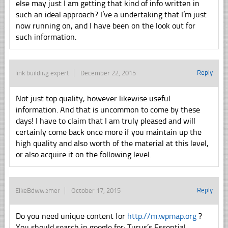
else may just I am getting that kind of info written in
such an ideal approach? I’ve a undertaking that I’m just
now running on, and I have been on the look out for
such information.
Reply
link building expert
December 22, 2015
Not just top quality, however likewise useful
information. And that is uncommon to come by these
days! I have to claim that I am truly pleased and will
certainly come back once more if you maintain up the
high quality and also worth of the material at this level,
or also acquire it on the following level.
Reply
ElkeBdwwemer
October 17, 2015
Do you need unique content for
http://m.wpmap.org
?
You should search in google for: Turus’s Essential