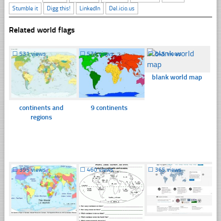
Stumble it
Digg this!
LinkedIn
Del.icio.us
Related world flags
☐
531 views
☐
571 views
☐
645 views
blank world map
continents and
9 continents
regions
☐
395 views
☐
460 views
☐
365 views