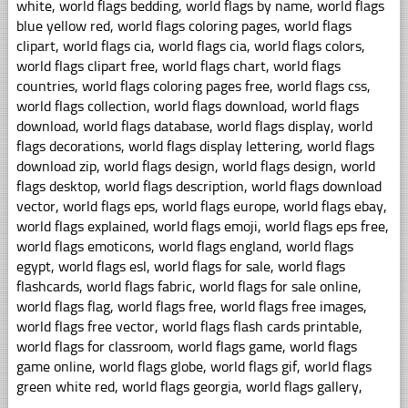
white, world flags bedding, world flags by name, world flags
blue yellow red, world flags coloring pages, world flags
clipart, world flags cia, world flags cia, world flags colors,
world flags clipart free, world flags chart, world flags
countries, world flags coloring pages free, world flags css,
world flags collection, world flags download, world flags
download, world flags database, world flags display, world
flags decorations, world flags display lettering, world flags
download zip, world flags design, world flags design, world
flags desktop, world flags description, world flags download
vector, world flags eps, world flags europe, world flags ebay,
world flags explained, world flags emoji, world flags eps free,
world flags emoticons, world flags england, world flags
egypt, world flags esl, world flags for sale, world flags
flashcards, world flags fabric, world flags for sale online,
world flags flag, world flags free, world flags free images,
world flags free vector, world flags flash cards printable,
world flags for classroom, world flags game, world flags
game online, world flags globe, world flags gif, world flags
green white red, world flags georgia, world flags gallery,