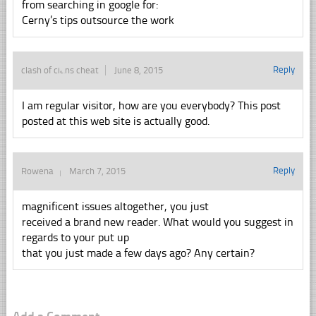
from searching in google for:
Cerny’s tips outsource the work
Reply
clash of clans cheat
June 8, 2015
I am regular visitor, how are you everybody? This post
posted at this web site is actually good.
Reply
Rowena
March 7, 2015
magnificent issues altogether, you just
received a brand new reader. What would you suggest in
regards to your put up
that you just made a few days ago? Any certain?