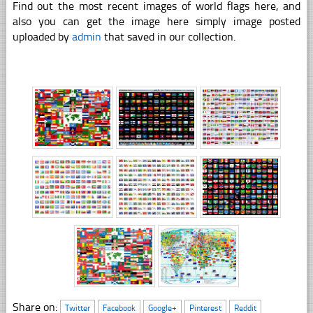
Find out the most recent images of world flags here, and
also you can get the image here simply image posted
uploaded by
admin
that saved in our collection.
Share on:
Twitter
Facebook
Google+
Pinterest
Reddit