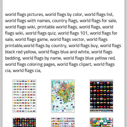
world flags pictures, world flags by color, world flags list,
world flags with names, country flags, world flags for sale,
world flags wiki, printable world flags, world flags, world
flags wiki, world flags quiz, world flags 101, world flags for
sale, world flags game, world flags vector, world flags
printable,world flags by country, world flags buy, world flags
black red yellow, world flags blue and white, world flags
bedding, world flags by name, world flags blue yellow red,
world flags coloring pages, world flags clipart, world flags
cia, world flags cia,