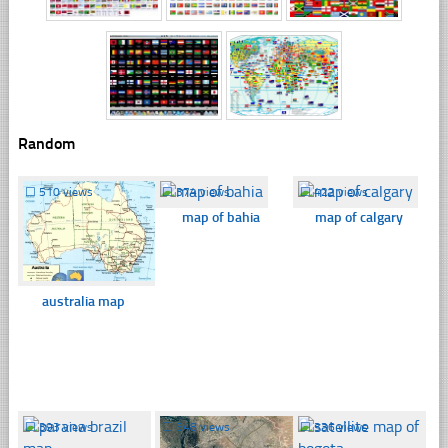
Random
☐
510 views
☐
374 views
☐
422 views
map of bahia
map of calgary
australia map
☐
393 views
☐
548 views
☐
336 views