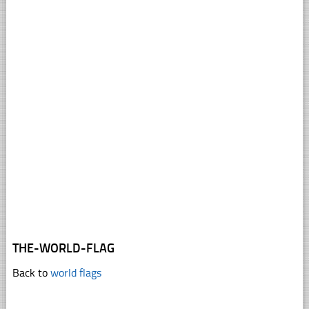
THE-WORLD-FLAG
Back to
world flags