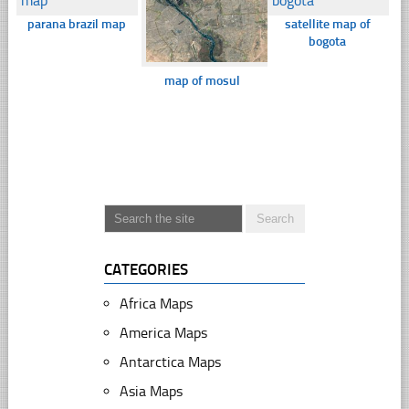
parana brazil map
satellite map of
bogota
map of mosul
CATEGORIES
Africa Maps
America Maps
Antarctica Maps
Asia Maps