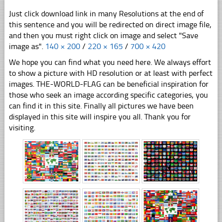
Just click download link in many Resolutions at the end of
this sentence and you will be redirected on direct image file,
and then you must right click on image and select "Save
image as".
140 × 200
/
220 × 165
/
700 × 420
We hope you can find what you need here. We always effort
to show a picture with HD resolution or at least with perfect
images. THE-WORLD-FLAG can be beneficial inspiration for
those who seek an image according specific categories, you
can find it in this site. Finally all pictures we have been
displayed in this site will inspire you all. Thank you for
visiting.