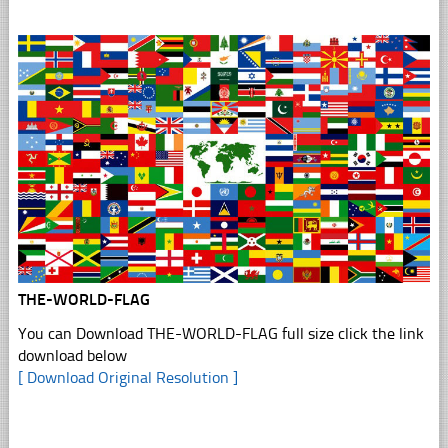
THE-WORLD-FLAG
You can Download THE-WORLD-FLAG full size click the link
download below
[ Download Original Resolution ]