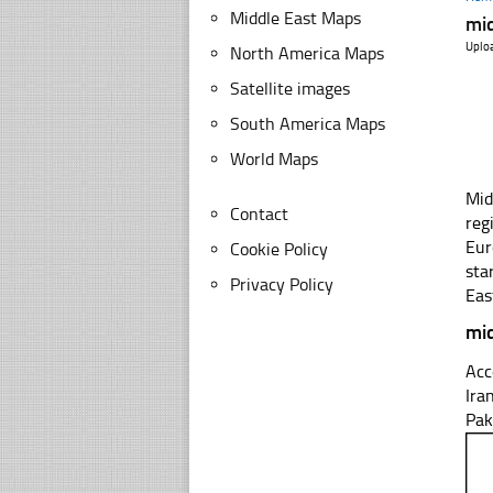
Middle East Maps
mid
Uplo
North America Maps
Satellite images
South America Maps
World Maps
Mid
Contact
reg
Eur
Cookie Policy
sta
Privacy Policy
Eas
mid
Acc
Ira
Pak