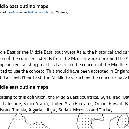
dle east outline maps
aded by
admin
under
Middle East Maps
[629 views ]
dle East or the Middle East, southwest Asia, the historical and cul
ion of the country. Extends from the Mediterranean Sea and the A
opean centralist approach is based on the concept of the Middle E
rted to use the concept. This should have been accepted in Englan
t, Far East, Near East, the Middle East such as the concepts have
dle east outline maps
ording to this definition, the Middle East countries, Syria, Iraq, Qa
n, Palestine, Saudi Arabia, United Arab Emirates, Oman, Kuwait, 
istan, Tunisia, Algeria, Libya , Sudan, Morocco and Turkey ..