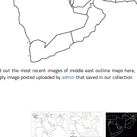
d out the most recent images of middle east outline maps here,
ply image posted uploaded by
admin
that saved in our collection.