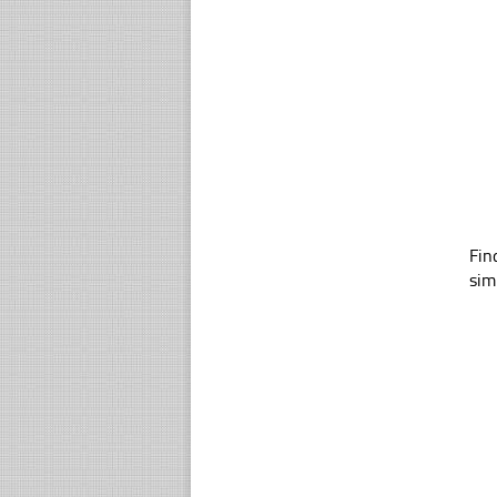
Fin
sim