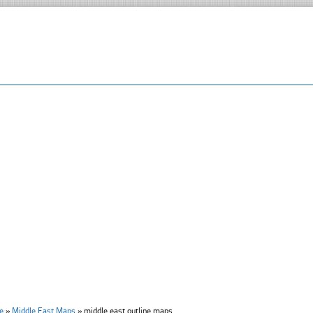
e
»
Middle East Maps
»
middle east outline maps