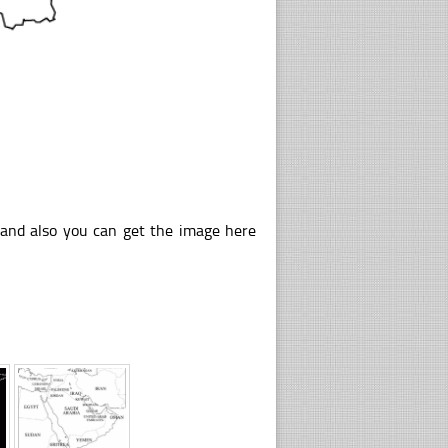
 and also you can get the image here