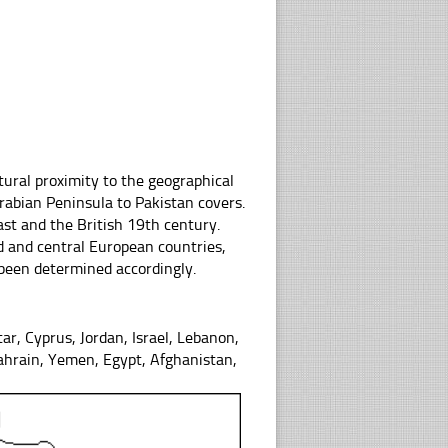
tural proximity to the geographical
rabian Peninsula to Pakistan covers.
ast and the British 19th century.
d and central European countries,
 been determined accordingly.
tar, Cyprus, Jordan, Israel, Lebanon,
Bahrain, Yemen, Egypt, Afghanistan,