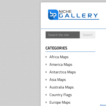
CATEGORIES
Africa Maps
America Maps
Antarctica Maps
Asia Maps
Australia Maps
Country Flags
Europe Maps
Hom