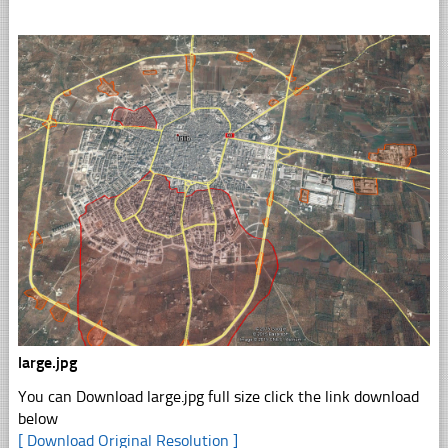
large.jpg
You can Download large.jpg full size click the link download
below
[ Download Original Resolution ]