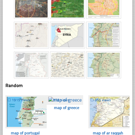
Random
☐
1915 views
☐
376 views
☐
355 views
map of greece
map of portugal
map of ar raqqah