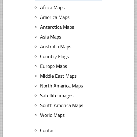
Africa Maps
America Maps
Antarctica Maps
Asia Maps
Australia Maps
Country Flags
Europe Maps
Middle East Maps
North America Maps
Satellite images
South America Maps
World Maps
Contact