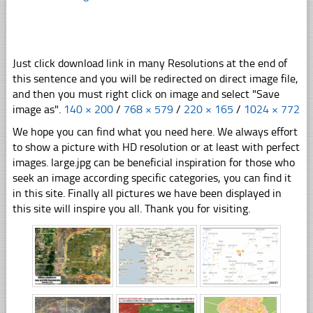
Just click download link in many Resolutions at the end of
this sentence and you will be redirected on direct image file,
and then you must right click on image and select "Save
image as".
140 × 200
/
768 × 579
/
220 × 165
/
1024 × 772
We hope you can find what you need here. We always effort
to show a picture with HD resolution or at least with perfect
images. large.jpg can be beneficial inspiration for those who
seek an image according specific categories, you can find it
in this site. Finally all pictures we have been displayed in
this site will inspire you all. Thank you for visiting.