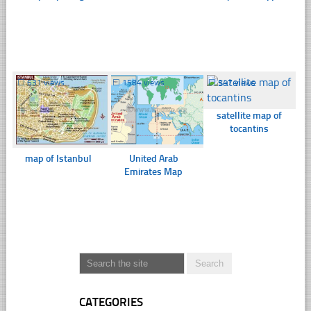
☐
631 views
☐
1584 views
☐
347 views
satellite map of
tocantins
map of Istanbul
United Arab
Emirates Map
CATEGORIES