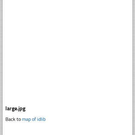
large.jpg
Back to
map of idlib