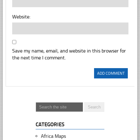
Website:
Save my name, email, and website in this browser for
the next time I comment.
CATEGORIES
Africa Maps