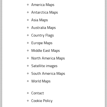
America Maps
Antarctica Maps
Asia Maps
Australia Maps
Country Flags
Europe Maps
Middle East Maps
North America Maps
Satellite images
South America Maps
World Maps
Contact
Cookie Policy