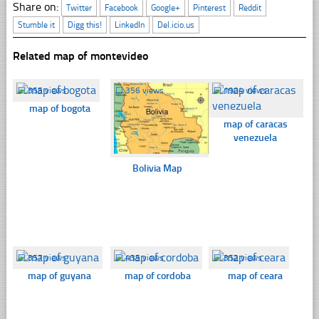
Share on:
Twitter
Facebook
Google+
Pinterest
Reddit
Stumble it
Digg this!
LinkedIn
Del.icio.us
Related map of montevideo
☐
355 views
☐
356 views
☐
1904 views
map of bogota
map of caracas
venezuela
Bolivia Map
☐
357 views
☐
435 views
☐
352 views
map of guyana
map of cordoba
map of ceara