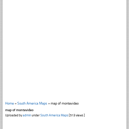
Home
»
South America Maps
»
map of montevideo
map of montevideo
Uploaded by
admin
under
South America Maps
[513 views ]