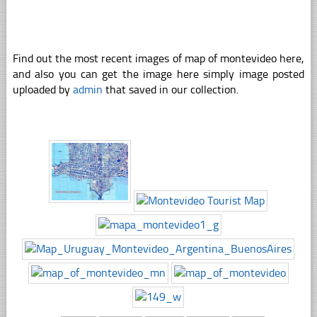
Find out the most recent images of map of montevideo here,
and also you can get the image here simply image posted
uploaded by
admin
that saved in our collection.