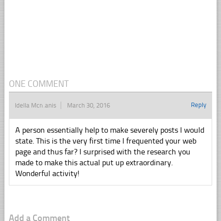
ONE COMMENT
Reply
Idella Mcmanis
March 30, 2016
A person essentially help to make severely posts I would
state. This is the very first time I frequented your web
page and thus far? I surprised with the research you
made to make this actual put up extraordinary.
Wonderful activity!
Add a Comment