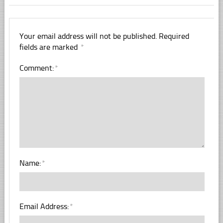
Your email address will not be published.
Required
fields are marked
*
Comment:
*
Name:
*
Email Address:
*