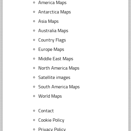
America Maps
Antarctica Maps
Asia Maps
Australia Maps
Country Flags
Europe Maps
Middle East Maps
North America Maps
Satellite images
South America Maps
World Maps
Contact
Cookie Policy
Privacy Policy