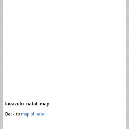
kwazulu-natal-map
Back to
map of natal