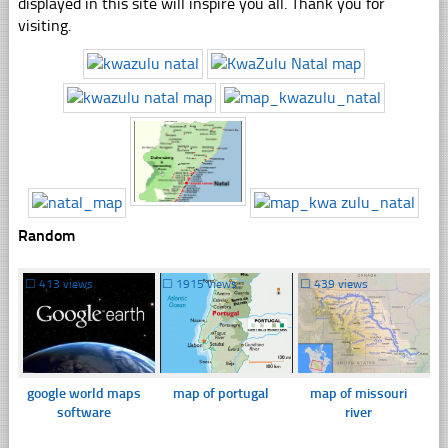
displayed in this site will inspire you all. Thank you for
visiting.
Random
☐
413 views
☐
1915 views
☐
439 views
google world maps
map of portugal
map of missouri
software
river