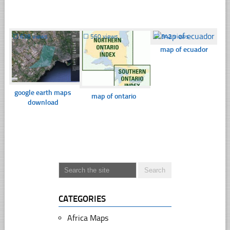
☐
638 views
☐
560 views
☐
542 views
map of ecuador
google earth maps
map of ontario
download
CATEGORIES
Africa Maps