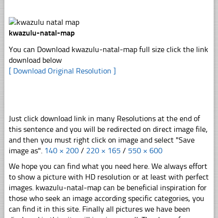
kwazulu-natal-map
You can Download kwazulu-natal-map full size click the link
download below
[ Download Original Resolution ]
Just click download link in many Resolutions at the end of
this sentence and you will be redirected on direct image file,
and then you must right click on image and select "Save
image as".
140 × 200
/
220 × 165
/
550 × 600
We hope you can find what you need here. We always effort
to show a picture with HD resolution or at least with perfect
images. kwazulu-natal-map can be beneficial inspiration for
those who seek an image according specific categories, you
can find it in this site. Finally all pictures we have been