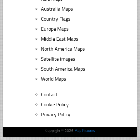
Australia Maps
Country Flags
Europe Maps
Middle East Maps
North America Maps
Satellite images
South America Maps
World Maps
Contact
Cookie Policy
Privacy Policy
Copyright © 2026
Map Pictures