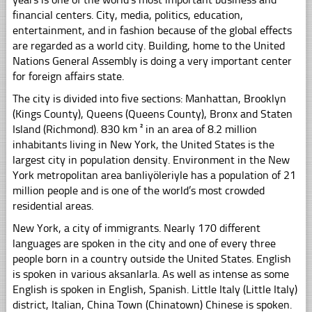
financial centers. City, media, politics, education,
entertainment, and in fashion because of the global effects
are regarded as a world city. Building, home to the United
Nations General Assembly is doing a very important center
for foreign affairs state.
The city is divided into five sections: Manhattan, Brooklyn
(Kings County), Queens (Queens County), Bronx and Staten
Island (Richmond). 830 km ² in an area of ​​8.2 million
inhabitants living in New York, the United States is the
largest city in population density. Environment in the New
York metropolitan area banliyöleriyle has a population of 21
million people and is one of the world’s most crowded
residential areas.
New York, a city of immigrants. Nearly 170 different
languages ​​are spoken in the city and one of every three
people born in a country outside the United States. English
is spoken in various aksanlarla. As well as intense as some
English is spoken in English, Spanish. Little Italy (Little Italy)
district, Italian, China Town (Chinatown) Chinese is spoken.