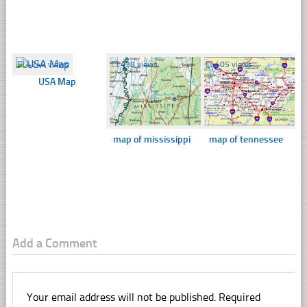
☐
4249 views
☐
438 views
☐
405 views
USA Map
map of mississippi
map of tennessee
Add a Comment
Your email address will not be published.
Required