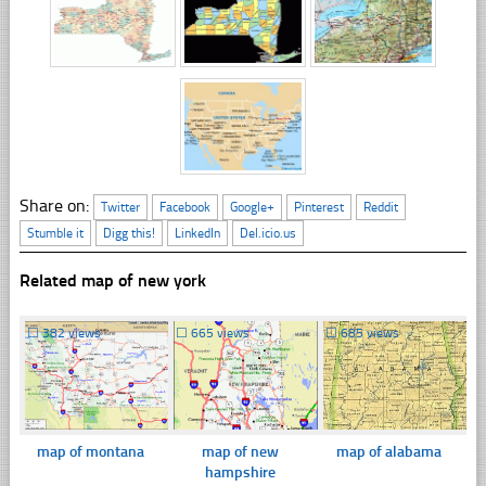
Share on:
Twitter
Facebook
Google+
Pinterest
Reddit
Stumble it
Digg this!
LinkedIn
Del.icio.us
Related map of new york
☐
382 views
☐
665 views
☐
685 views
map of montana
map of new
map of alabama
hampshire