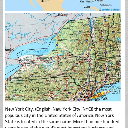
New York City, (English: New York City (NYC)) the most
populous city in the United States of America. New York
State is located in the same name. More than one hundred
years is one of the world’s most important business and