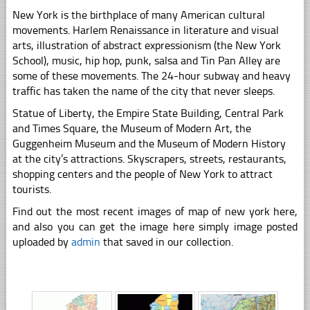
New York is the birthplace of many American cultural
movements. Harlem Renaissance in literature and visual
arts, illustration of abstract expressionism (the New York
School), music, hip hop, punk, salsa and Tin Pan Alley are
some of these movements. The 24-hour subway and heavy
traffic has taken the name of the city that never sleeps.
Statue of Liberty, the Empire State Building, Central Park
and Times Square, the Museum of Modern Art, the
Guggenheim Museum and the Museum of Modern History
at the city’s attractions. Skyscrapers, streets, restaurants,
shopping centers and the people of New York to attract
tourists.
Find out the most recent images of map of new york here,
and also you can get the image here simply image posted
uploaded by
admin
that saved in our collection.