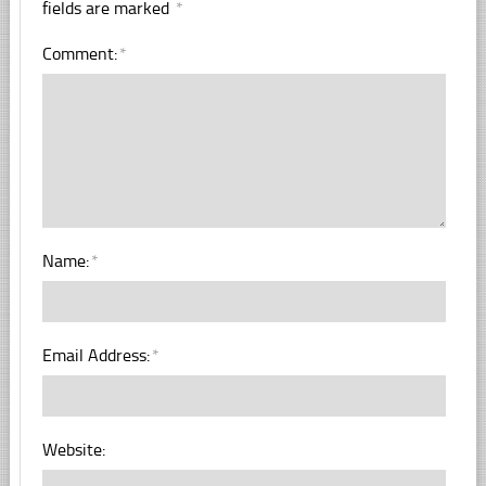
fields are marked
*
Comment:
*
Name:
*
Email Address:
*
Website: