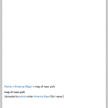
Home
»
America Maps
»
map of new york
map of new york
Uploaded by
admin
under
America Maps
[941 views ]