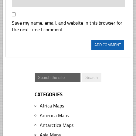
Save my name, email, and website in this browser for
the next time I comment.
CATEGORIES
Africa Maps
America Maps
Antarctica Maps
Asia Maps