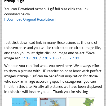
nzmap-1.gif
You can Download nzmap-1.gif full size click the link
download below
[ Download Original Resolution ]
Just click download link in many Resolutions at the end of
this sentence and you will be redirected on direct image file,
and then you must right click on image and select "Save
image as".
140 × 200
/
220 × 165
/
335 × 400
We hope you can find what you need here. We always effort
to show a picture with HD resolution or at least with perfect
images. nzmap-1.gif can be beneficial inspiration for those
who seek an image according specific categories, you can
find it in this site. Finally all pictures we have been displayed
in this site will inspire you all. Thank you for visiting.