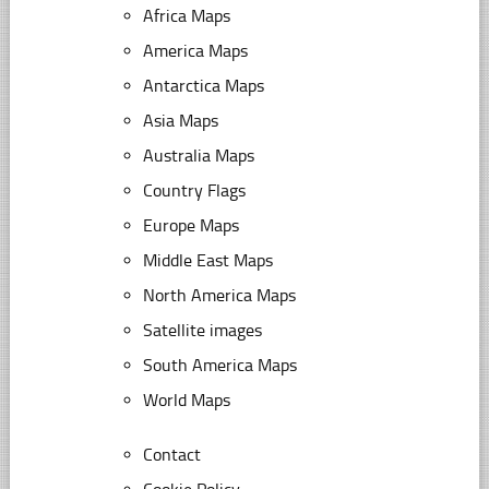
Africa Maps
America Maps
Antarctica Maps
Asia Maps
Australia Maps
Country Flags
Europe Maps
Middle East Maps
North America Maps
Satellite images
South America Maps
World Maps
Contact