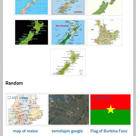
Random
☐
451 views
☐
504 views
☐
368 views
map of maine
zemelapis google
Flag of Burkina Faso