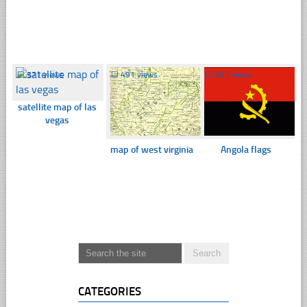
☐
371 views
☐
491 views
☐
361 views
satellite map of las
vegas
map of west virginia
Angola flags
CATEGORIES