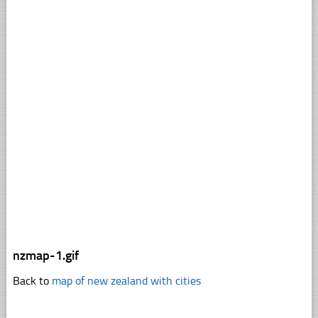
nzmap-1.gif
Back to
map of new zealand with cities