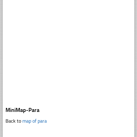
MiniMap-Para
Back to
map of para