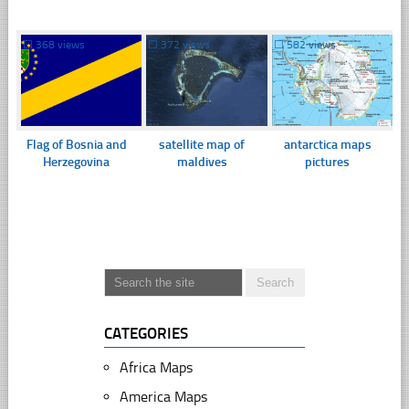
☐
368 views
☐
372 views
☐
582 views
Flag of Bosnia and
satellite map of
antarctica maps
Herzegovina
maldives
pictures
CATEGORIES
Africa Maps
America Maps