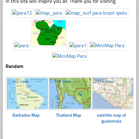
in this site will inspire you all. Thank you for visiting.
Random
☐
402 views
☐
439 views
☐
356 views
Barbados Map
Thailand Map
satellite map of
guatemala