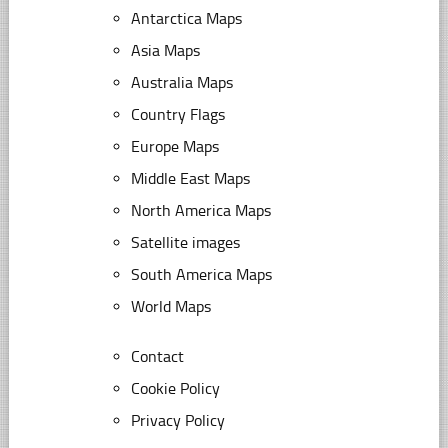
Antarctica Maps
Asia Maps
Australia Maps
Country Flags
Europe Maps
Middle East Maps
North America Maps
Satellite images
South America Maps
World Maps
Contact
Cookie Policy
Privacy Policy