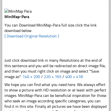
MiniMap-Para
You can Download MiniMap-Para full size click the link
download below
[ Download Original Resolution ]
Just click download link in many Resolutions at the end of
this sentence and you will be redirected on direct image file,
and then you must right click on image and select "Save
image as".
140 × 200
/
220 × 165
/
400 × 418
We hope you can find what you need here. We always effort
to show a picture with HD resolution or at least with perfect
images. MiniMap-Para can be beneficial inspiration for those
who seek an image according specific categories, you can
find it in this site. Finally all pictures we have been displayed