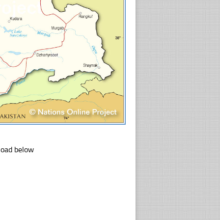
nload below