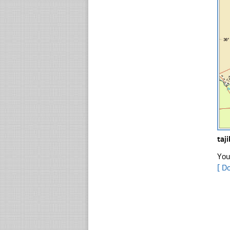
taj
You
[ D