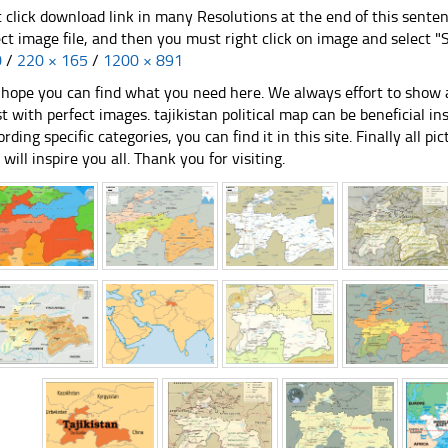
t click download link in many Resolutions at the end of this sente
ect image file, and then you must right click on image and select 
0
/
220 × 165
/
1200 × 891
hope you can find what you need here. We always effort to show a
st with perfect images. tajikistan political map can be beneficial 
ording specific categories, you can find it in this site. Finally all 
e will inspire you all. Thank you for visiting.