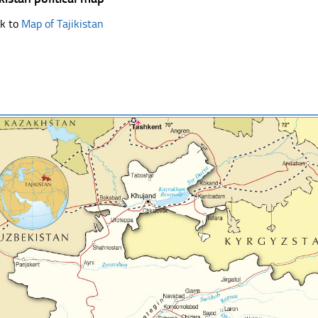
k to
Map of Tajikistan