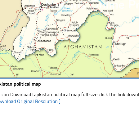
ikistan political map
 can Download tajikistan political map full size click the link dow
ownload Original Resolution ]