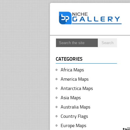
CATEGORIES
Africa Maps
America Maps
Antarctica Maps
Asia Maps
Australia Maps
Country Flags
Europe Maps
taj