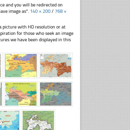
nce and you will be redirected on
"Save image as".
140 × 200
/
768 ×
 picture with HD resolution or at
inspiration for those who seek an image
pictures we have been displayed in this