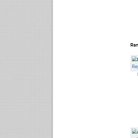
Ra
☐
☐