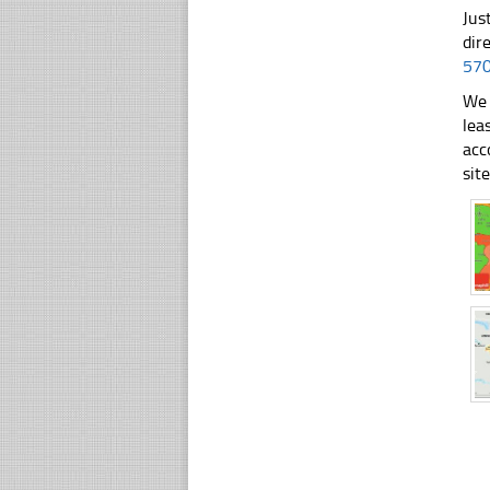
Jus
dir
57
We 
lea
acc
sit