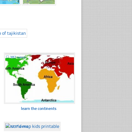
☐
382 views
learn the continents
☐
1217 views