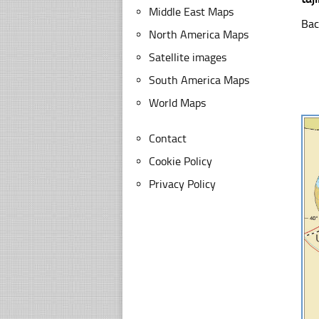
Middle East Maps
Bac
North America Maps
Satellite images
South America Maps
World Maps
Contact
Cookie Policy
Privacy Policy