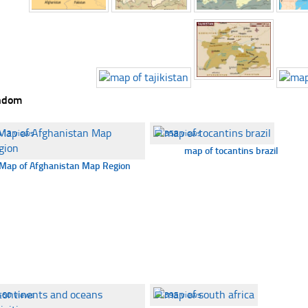
ndom
413 views
☐
358 views
map of tocantins brazil
Map of Afghanistan Map Region
460 views
☐
395 views