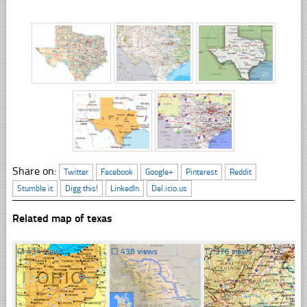
Share on:
Twitter
Facebook
Google+
Pinterest
Reddit
Stumble it
Digg this!
LinkedIn
Del.icio.us
Related map of texas
☐
434 views
☐
438 views
☐
376 views