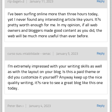
Reply
rtp daget4d
January 11, 2023
I’ve been surfing online more than three hours today,
yet I never found any interesting article like yours. It?s
pretty worth enough for me. In my opinion, if all web
owners and bloggers made good content as you did, the
web will be much more useful than ever before.
Reply
curso sustentabilidade - senac
January 5, 2023
I’m extremely impressed with your writing skills as well
as with the layout on your blog. Is this a paid theme or
did you customize it yourself? Anyway keep up the nice
quality writing, it?s rare to see a great blog like this one
today..
Reply
Peter Banh
January 4, 2023