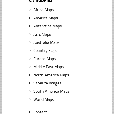
CATEGORIES
Africa Maps
America Maps
Antarctica Maps
Asia Maps
Australia Maps
Country Flags
Europe Maps
Middle East Maps
North America Maps
Satellite images
South America Maps
World Maps
Contact