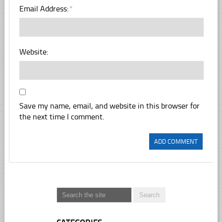
Email Address:
*
Website:
Save my name, email, and website in this browser for
the next time I comment.