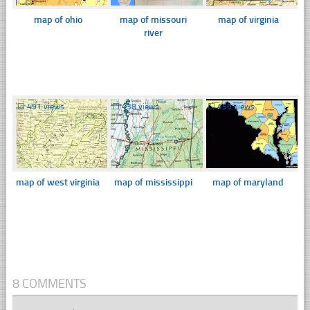
map of ohio
map of missouri
map of virginia
river
☐
491 views
☐
438 views
☐
459 views
map of west virginia
map of mississippi
map of maryland
8 COMMENTS