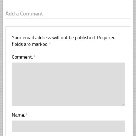
Add a Comment
Your email address will not be published.
Required
fields are marked
*
Comment:
*
Name:
*