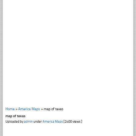
Home
»
America Maps
»
map of texas
map of texas
Uploaded by
admin
under
America Maps
[2400 views ]