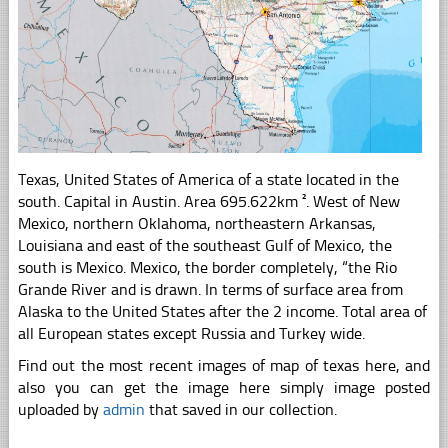
Texas, United States of America of a state located in the
south. Capital in Austin. Area 695.622km ². West of New
Mexico, northern Oklahoma, northeastern Arkansas,
Louisiana and east of the southeast Gulf of Mexico, the
south is Mexico. Mexico, the border completely, “the Rio
Grande River and is drawn. In terms of surface area from
Alaska to the United States after the 2 income. Total area of
all European states except Russia and Turkey wide.
Find out the most recent images of map of texas here, and
also you can get the image here simply image posted
uploaded by
admin
that saved in our collection.