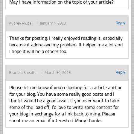
May I have information on the topic of your article?
Reply
Aubrey Ridgell
January 4, 2023
Thanks for posting. I really enjoyed reading it, especially
because it addressed my problem. It helped me a lot and
I hope it will help others too.
Reply
Graciela Sheaffer
March 30, 2016
Please let me know if you’re looking for a article author
for your blog. You have some really good posts and I
think I would be a good asset. If you ever want to take
some of the load off, I’d love to write some content for
your blog in exchange for a link back to mine. Please
shoot me an email if interested. Many thanks!