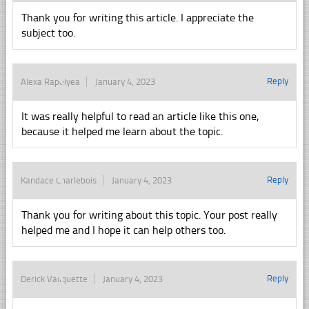
Thank you for writing this article. I appreciate the
subject too.
Reply
Alexa Rapelyea
January 4, 2023
It was really helpful to read an article like this one,
because it helped me learn about the topic.
Reply
Kandace Charlebois
January 4, 2023
Thank you for writing about this topic. Your post really
helped me and I hope it can help others too.
Reply
Derick Valiquette
January 4, 2023