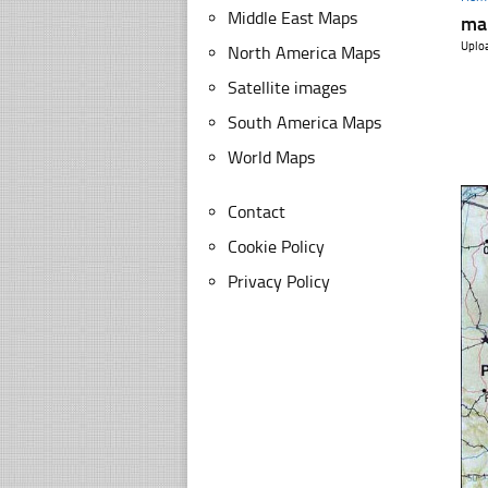
Middle East Maps
ma
Uplo
North America Maps
Satellite images
South America Maps
World Maps
Contact
Cookie Policy
Privacy Policy