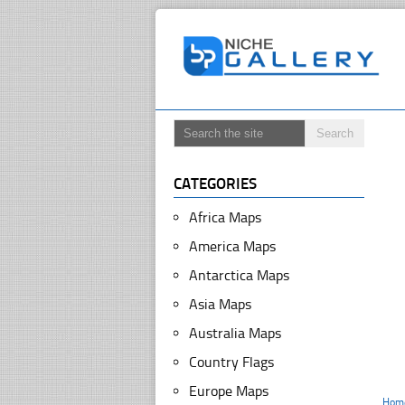
CATEGORIES
Africa Maps
America Maps
Antarctica Maps
Asia Maps
Australia Maps
Country Flags
Europe Maps
Hom