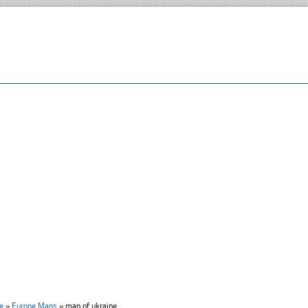
e
»
Europe Maps
»
map of ukraine