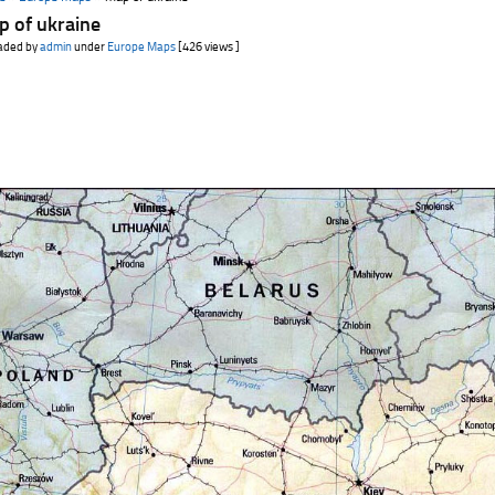
p of ukraine
aded by
admin
under
Europe Maps
[426 views ]