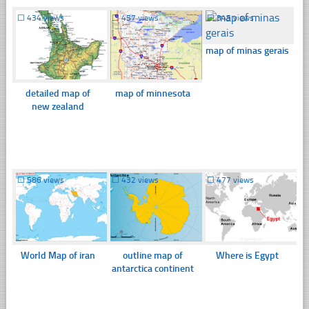
☐
434 views
☐
457 views
☐
345 views
map of minas gerais
detailed map of
map of minnesota
new zealand
☐
586 views
☐
432 views
☐
477 views
World Map of iran
outline map of
Where is Egypt
antarctica continent