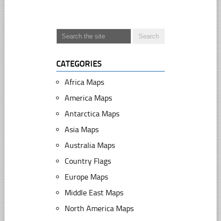
CATEGORIES
Africa Maps
America Maps
Antarctica Maps
Asia Maps
Australia Maps
Country Flags
Europe Maps
Middle East Maps
North America Maps