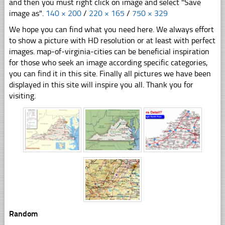
and then you must right click on image and select "Save
image as".
140 × 200
/
220 × 165
/
750 × 329
We hope you can find what you need here. We always effort
to show a picture with HD resolution or at least with perfect
images. map-of-virginia-cities can be beneficial inspiration
for those who seek an image according specific categories,
you can find it in this site. Finally all pictures we have been
displayed in this site will inspire you all. Thank you for
visiting.
Random