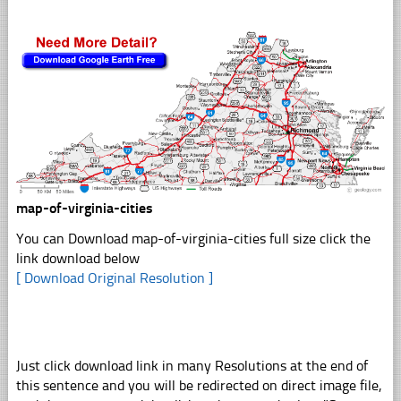
map-of-virginia-cities
You can Download map-of-virginia-cities full size click the
link download below
[ Download Original Resolution ]
Just click download link in many Resolutions at the end of
this sentence and you will be redirected on direct image file,