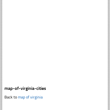
map-of-virginia-cities
Back to
map of virginia