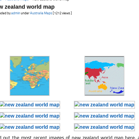
w zealand world map
aded by
admin
under
Australia Maps
[1212 views ]
d out the most recent images of new zealand world map here, 