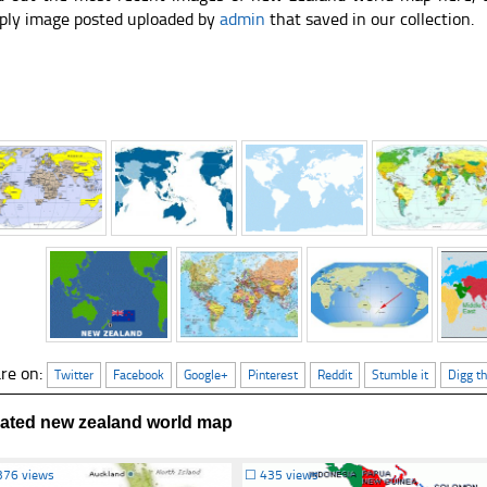
ply image posted uploaded by
admin
that saved in our collection.
re on:
Twitter
Facebook
Google+
Pinterest
Reddit
Stumble it
Digg th
lated new zealand world map
376 views
☐
435 views