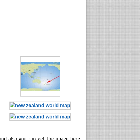
and also you can get the image here