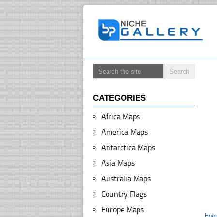
CATEGORIES
Africa Maps
America Maps
Antarctica Maps
Asia Maps
Australia Maps
Country Flags
Europe Maps
Hom