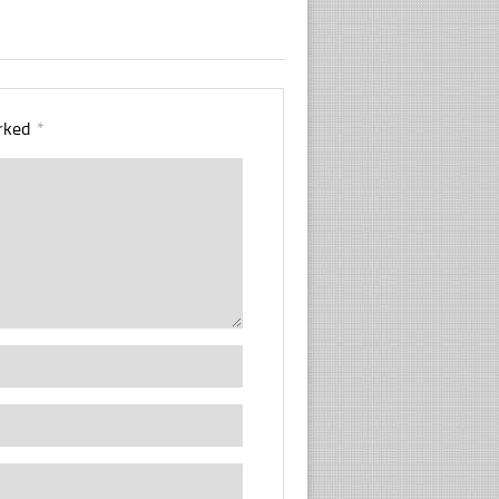
arked
*