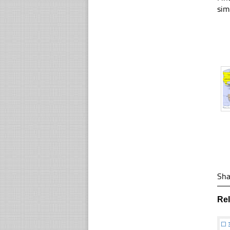
sim
Sha
Re
☐