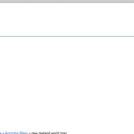
e
»
Australia Maps
»
new zealand world map