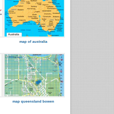
map of australia
☐
888 views
map queensland bowen