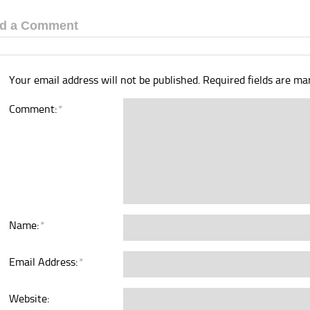
d a Comment
Your email address will not be published.
Required fields are m
Comment:
*
Name:
*
Email Address:
*
Website: