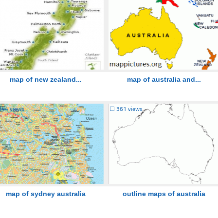
map of new zealand...
map of australia and...
844 views
☐
361 views
map of sydney australia
outline maps of australia