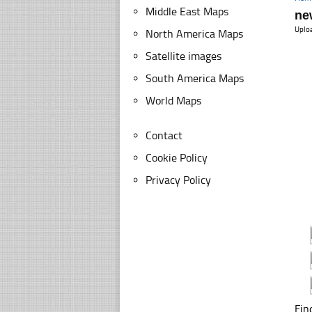
Middle East Maps
ne
Uplo
North America Maps
Satellite images
South America Maps
World Maps
Contact
Cookie Policy
Privacy Policy
Fin