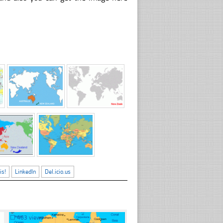
is!
LinkedIn
Del.icio.us
☐
463 views