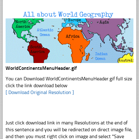
WorldContinentsMenuHeader.gif
You can Download WorldContinentsMenuHeader.gif full size
click the link download below
[ Download Original Resolution ]
Just click download link in many Resolutions at the end of
this sentence and you will be redirected on direct image file,
and then you must right click on image and select "Save