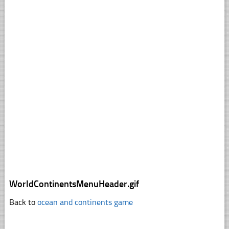
WorldContinentsMenuHeader.gif
Back to
ocean and continents game