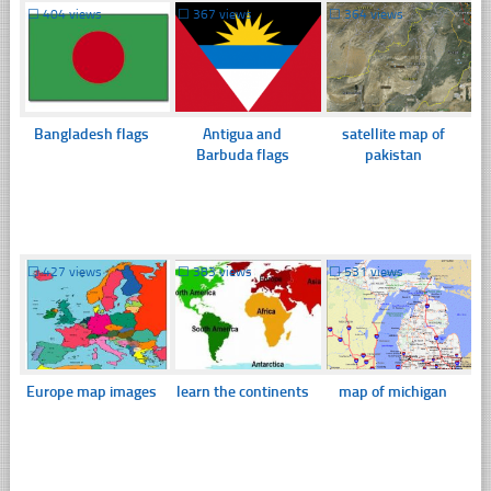
☐
404 views
☐
367 views
☐
364 views
Bangladesh flags
Antigua and
satellite map of
Barbuda flags
pakistan
☐
427 views
☐
383 views
☐
531 views
Europe map images
learn the continents
map of michigan