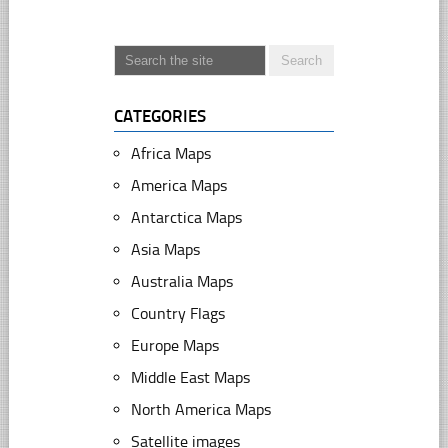
CATEGORIES
Africa Maps
America Maps
Antarctica Maps
Asia Maps
Australia Maps
Country Flags
Europe Maps
Middle East Maps
North America Maps
Satellite images