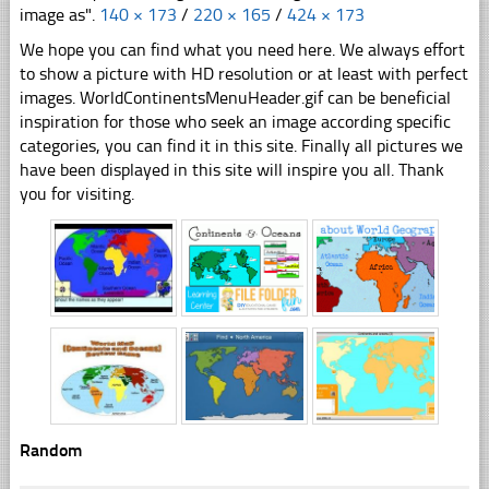
image as".
140 × 173
/
220 × 165
/
424 × 173
We hope you can find what you need here. We always effort
to show a picture with HD resolution or at least with perfect
images. WorldContinentsMenuHeader.gif can be beneficial
inspiration for those who seek an image according specific
categories, you can find it in this site. Finally all pictures we
have been displayed in this site will inspire you all. Thank
you for visiting.
Random