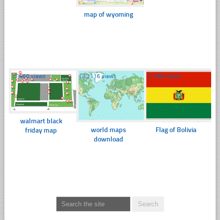
map of wyoming
☐
460 views
☐
3116 views
☐
380 views
walmart black
world maps
Flag of Bolivia
friday map
download