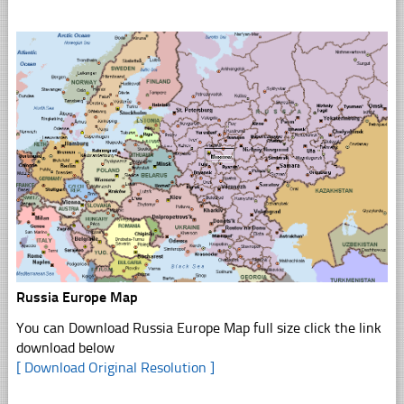
Russia Europe Map
You can Download Russia Europe Map full size click the link
download below
[ Download Original Resolution ]