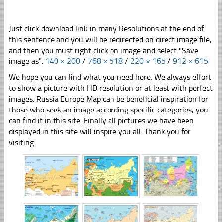
Just click download link in many Resolutions at the end of
this sentence and you will be redirected on direct image file,
and then you must right click on image and select "Save
image as".
140 × 200
/
768 × 518
/
220 × 165
/
912 × 615
We hope you can find what you need here. We always effort
to show a picture with HD resolution or at least with perfect
images. Russia Europe Map can be beneficial inspiration for
those who seek an image according specific categories, you
can find it in this site. Finally all pictures we have been
displayed in this site will inspire you all. Thank you for
visiting.