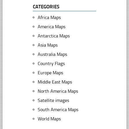
CATEGORIES
Africa Maps
America Maps
Antarctica Maps
Asia Maps
Australia Maps
Country Flags
Europe Maps
Middle East Maps
North America Maps
Satellite images
South America Maps
World Maps