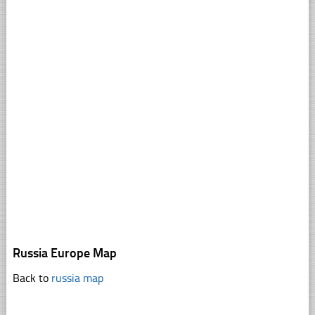
Russia Europe Map
Back to
russia map