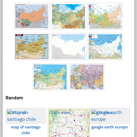
Random
☐
371 views
☐
424 views
☐
423 views
map of santiago
google earth europe
chile