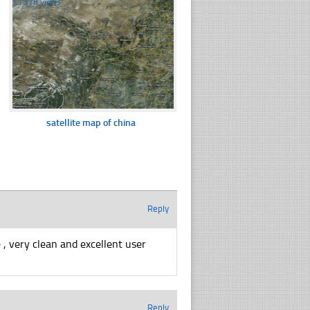
☐
378 views
satellite map of china
Reply
 , very clean and excellent user
Reply