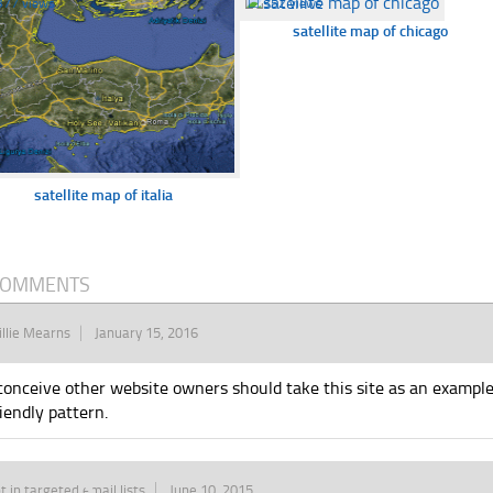
377 views
☐
352 views
satellite map of chicago
satellite map of italia
COMMENTS
llie Mearns
January 15, 2016
 conceive other website owners should take this site as an example
riendly pattern.
t in targeted email lists
June 10, 2015