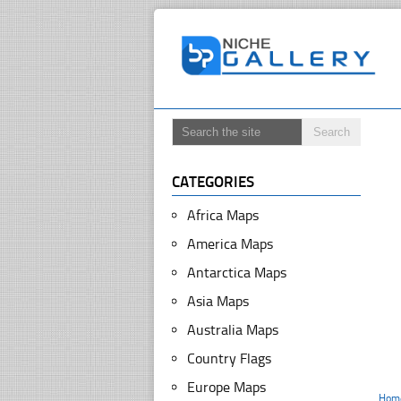
CATEGORIES
Africa Maps
America Maps
Antarctica Maps
Asia Maps
Australia Maps
Country Flags
Europe Maps
Hom