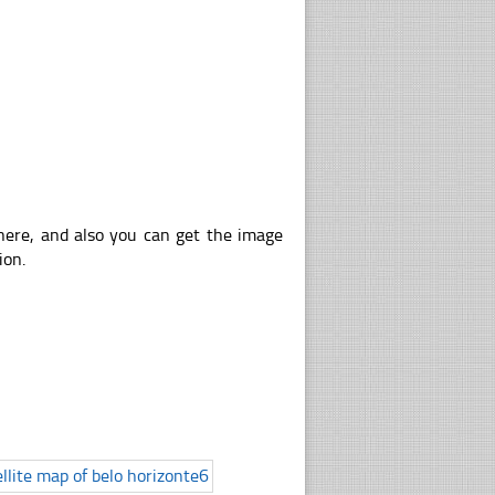
 here, and also you can get the image
ion.