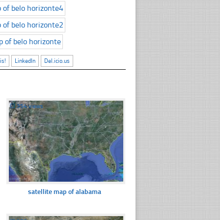
is!
LinkedIn
Del.icio.us
☐
354 views
satellite map of alabama