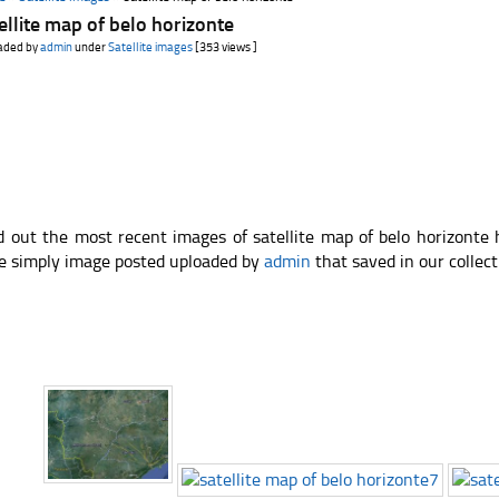
ellite map of belo horizonte
aded by
admin
under
Satellite images
[353 views ]
d out the most recent images of satellite map of belo horizonte
e simply image posted uploaded by
admin
that saved in our collect