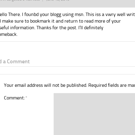
ello There. I founbd your blogg using msn. This iss a vwry well writ
’ll make sure to bookmark it and return to read more of your
seful information. Thanks for the post. I’ll definitely
omeback.
d a Comment
Your email address will not be published.
Required fields are m
Comment:
*