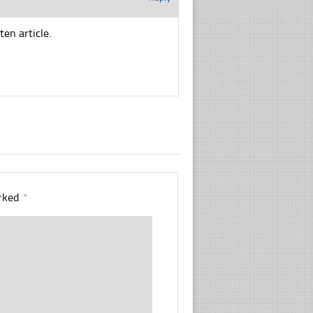
ten article.
arked
*