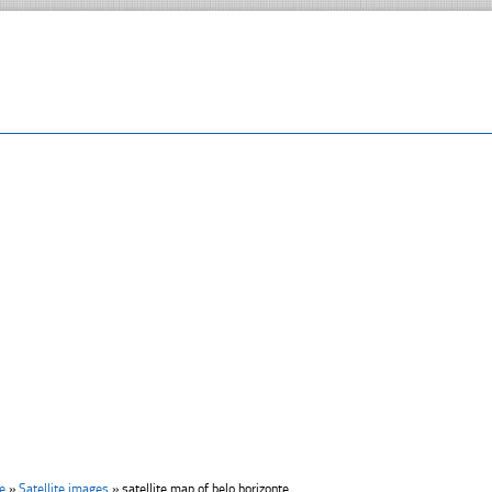
e
»
Satellite images
»
satellite map of belo horizonte