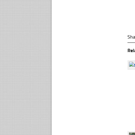
Sha
Rel
☐