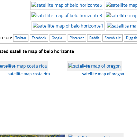
re on:
Twitter
Facebook
Google+
Pinterest
Reddit
Stumble it
Digg th
ated satellite map of belo horizonte
359 views
☐
359 views
satellite map costa rica
satellite map of oregon