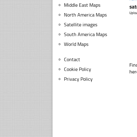
Middle East Maps
sat
Uplo
North America Maps
Satellite images
South America Maps
World Maps
Contact
Fin
Cookie Policy
her
Privacy Policy