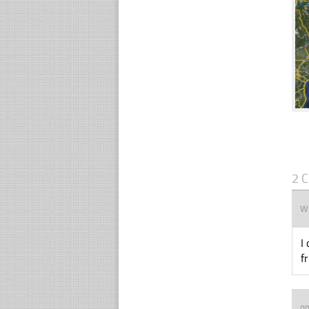
☐
2 
Wi
I
f
op