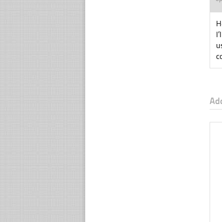
H
I
u
c
Ad