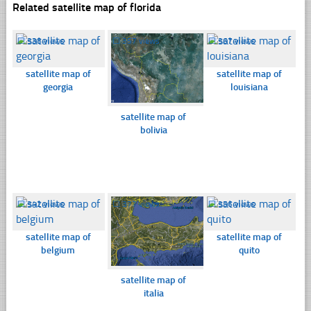
Related satellite map of florida
☐
338 views
☐
357 views
☐
367 views
satellite map of
satellite map of
georgia
louisiana
satellite map of
bolivia
☐
342 views
☐
377 views
☐
356 views
satellite map of
satellite map of
belgium
quito
satellite map of
italia