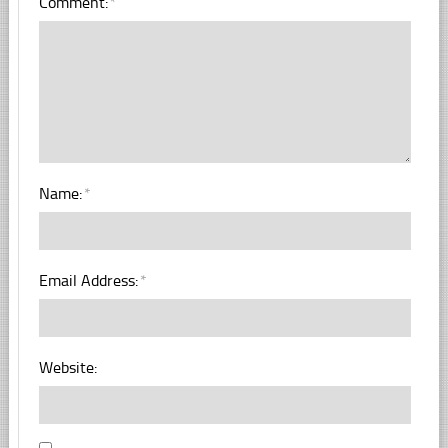
Comment:
*
Name:
*
Email Address:
*
Website: