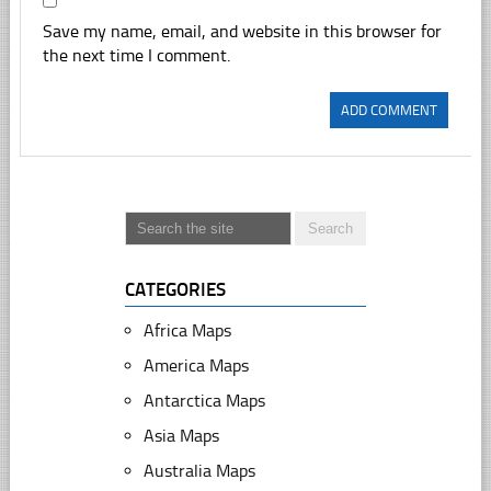
Save my name, email, and website in this browser for
the next time I comment.
CATEGORIES
Africa Maps
America Maps
Antarctica Maps
Asia Maps
Australia Maps