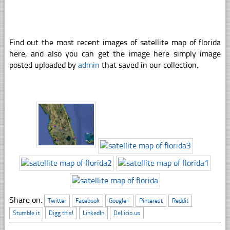
Find out the most recent images of satellite map of florida
here, and also you can get the image here simply image
posted uploaded by
admin
that saved in our collection.
Share on:
Twitter
Facebook
Google+
Pinterest
Reddit
Stumble it
Digg this!
LinkedIn
Del.icio.us