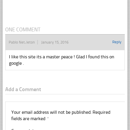
ONE COMMENT
Reply
Pablo Nettleton
January 15, 2016
I like this site its a master peace ! Glad I found this on
google .
Add a Comment
Your email address will not be published.
Required
fields are marked
*