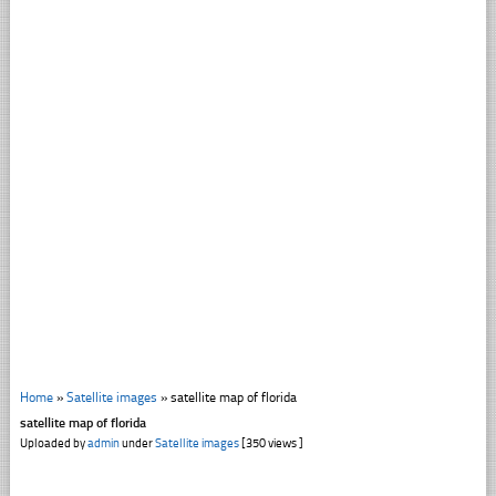
Home
»
Satellite images
»
satellite map of florida
satellite map of florida
Uploaded by
admin
under
Satellite images
[350 views ]