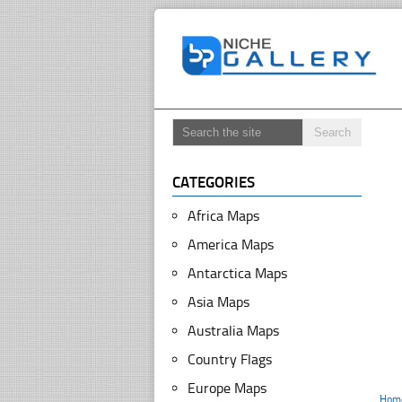
CATEGORIES
Africa Maps
America Maps
Antarctica Maps
Asia Maps
Australia Maps
Country Flags
Europe Maps
Hom