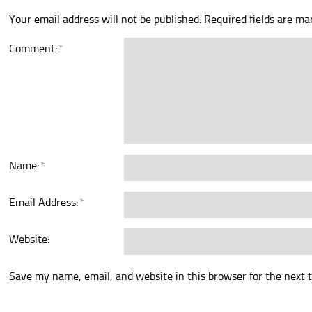
Your email address will not be published.
Required fields are m
Comment:
*
Name:
*
Email Address:
*
Website:
Save my name, email, and website in this browser for the next 