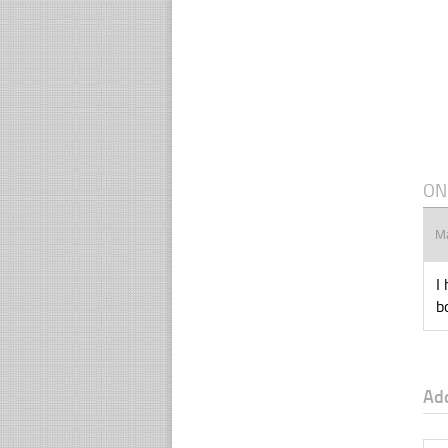
ON
M
I
b
Ad