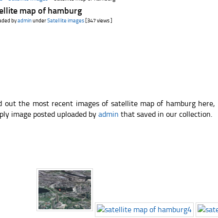
ellite map of hamburg
aded by
admin
under
Satellite images
[347 views ]
d out the most recent images of satellite map of hamburg here,
ply image posted uploaded by
admin
that saved in our collection.