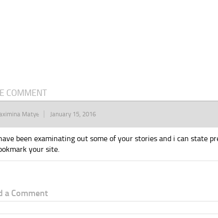
E COMMENT
aximina Matye
January 15, 2016
 have been examinating out some of your stories and i can state prett
ookmark your site.
d a Comment