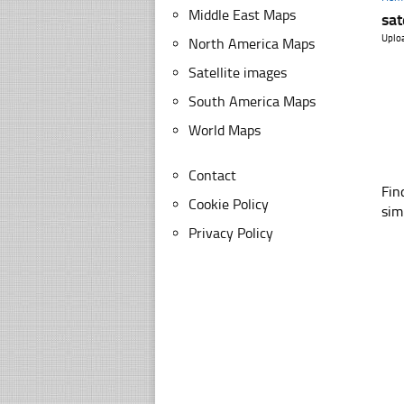
Middle East Maps
sat
Uplo
North America Maps
Satellite images
South America Maps
World Maps
Contact
Fin
Cookie Policy
sim
Privacy Policy