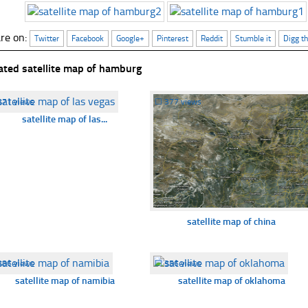
re on:
Twitter
Facebook
Google+
Pinterest
Reddit
Stumble it
Digg th
ated satellite map of hamburg
371 views
☐
377 views
satellite map of las...
satellite map of china
386 views
☐
356 views
satellite map of namibia
satellite map of oklahoma