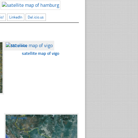
is!
LinkedIn
Del.icio.us
☐
382 views
satellite map of vigo
☐
356 views