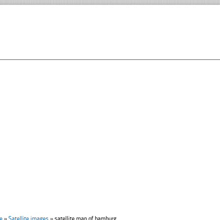
e
»
Satellite images
»
satellite map of hamburg