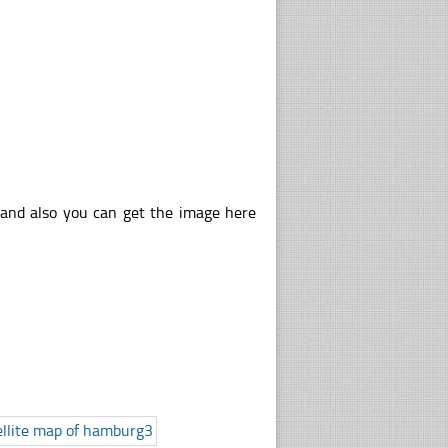
 and also you can get the image here