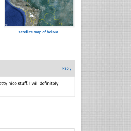
satellite map of bolivia
Reply
y nice stuff. I will definitely