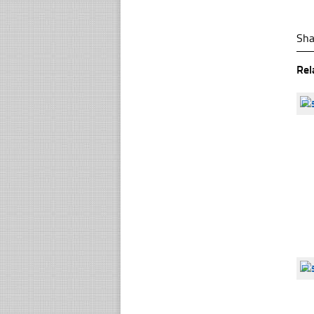
Sha
Rel
☐
☐