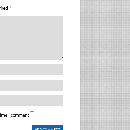
arked
*
time I comment.