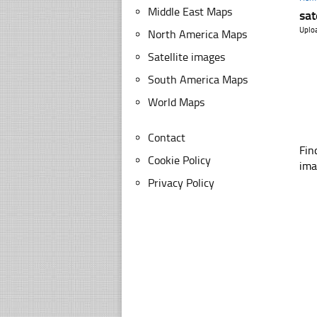
Middle East Maps
sat
Uplo
North America Maps
Satellite images
South America Maps
World Maps
Contact
Fin
Cookie Policy
ima
Privacy Policy