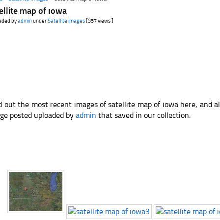
ellite map of ıowa
aded by
admin
under
Satellite images
[357 views ]
d out the most recent images of satellite map of ıowa here, and a
ge posted uploaded by
admin
that saved in our collection.