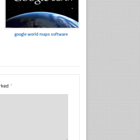
google world maps software
arked
*