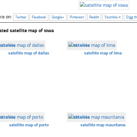
re on:
Twitter
Facebook
Google+
Pinterest
Reddit
Stumble it
Digg th
ated satellite map of ıowa
342 views
☐
361 views
satellite map of dallas
satellite map of lima
351 views
☐
355 views
satellite map of porto
satellite map mauritania