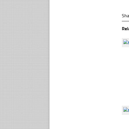
Sha
Rel
☐
☐