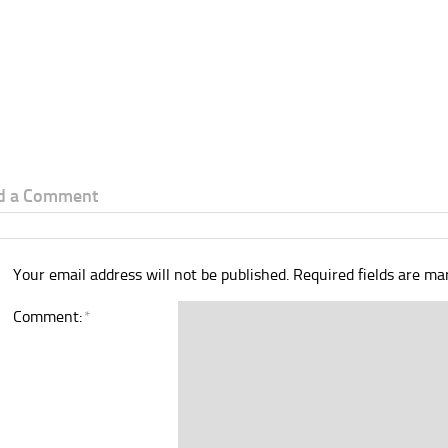
d a Comment
Your email address will not be published.
Required fields are m
Comment:
*