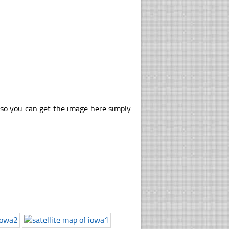
lso you can get the image here simply