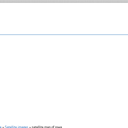
e
»
Satellite images
»
satellite map of ıowa