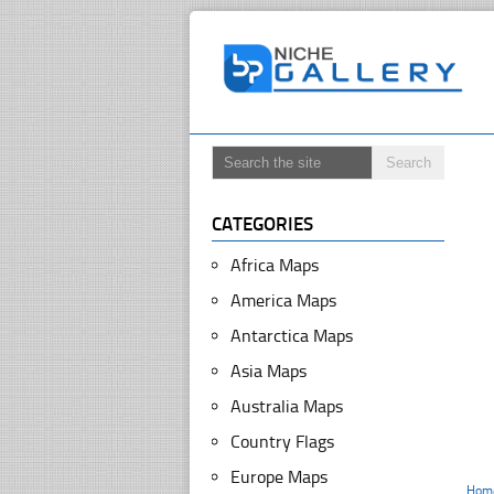
CATEGORIES
Africa Maps
America Maps
Antarctica Maps
Asia Maps
Australia Maps
Country Flags
Europe Maps
Hom