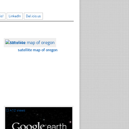
is!
LinkedIn
Del.icio.us
☐
359 views
satellite map of oregon
☐
412 views